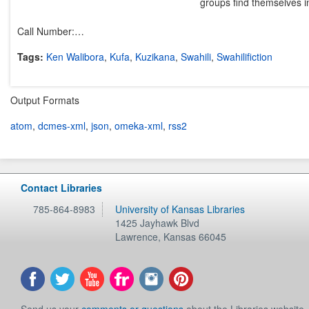
groups find themselves inv
Call Number:…
Tags:
Ken Walibora
,
Kufa
,
Kuzikana
,
Swahili
,
Swahilifiction
Output Formats
atom
,
dcmes-xml
,
json
,
omeka-xml
,
rss2
Contact Libraries
785-864-8983
University of Kansas Libraries
1425 Jayhawk Blvd
Lawrence
,
Kansas
66045