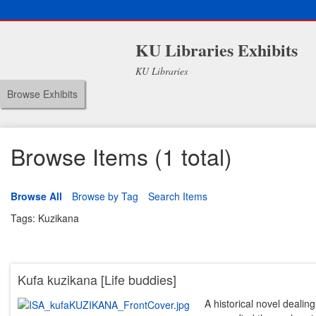
KU Libraries Exhibits
KU Libraries
Browse Exhibits
Browse Items (1 total)
Browse All
Browse by Tag
Search Items
Tags: Kuzikana
Kufa kuzikana [Life buddies]
A historical novel dealing