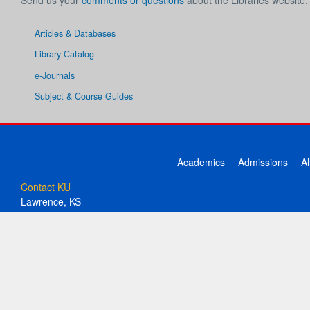
Send us your
comments or questions
about the Libraries website.
Articles & Databases
Library Catalog
e-Journals
Subject & Course Guides
Academics
Admissions
A
Contact KU
Lawrence, KS