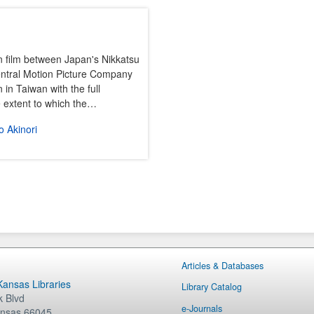
n film between Japan's Nikkatsu
entral Motion Picture Company
 in Taiwan with the full
he extent to which the…
 Akinori
Articles & Databases
 Kansas Libraries
Library Catalog
 Blvd
e-Journals
nsas
66045