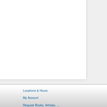
Locations & Hours
My Account
Request Books, Articles, ...