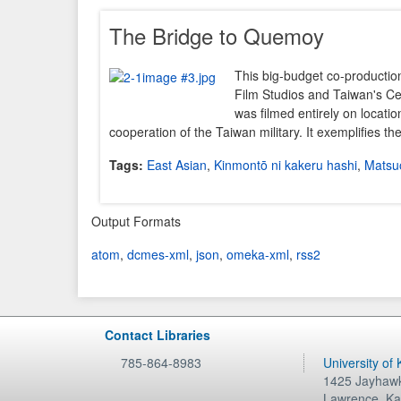
The Bridge to Quemoy
This big-budget co-productio
Film Studios and Taiwan's C
was filmed entirely on location
cooperation of the Taiwan military. It exemplifies t
Tags:
East Asian
,
Kinmontō ni kakeru hashi
,
Matsuo
Output Formats
atom
,
dcmes-xml
,
json
,
omeka-xml
,
rss2
Contact Libraries
785-864-8983
University of
1425 Jayhawk
Lawrence
,
Ka