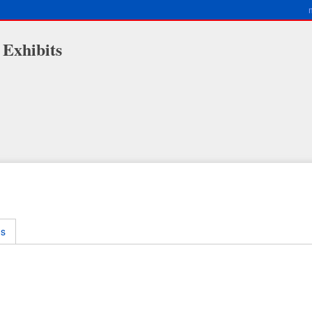
 Exhibits
ms