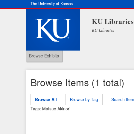
The University of Kansas
KU Libraries
KU Libraries
Browse Exhibits
Browse Items (1 total)
Browse All
Browse by Tag
Search Ite
Tags: Matsuo Akinori