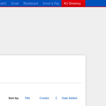
myKU
Email
Blackboard
Enroll & Pay
KU Directory
Sort by:
Title
Creator
Date Added