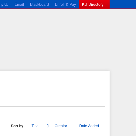
myKU
Email
Blackboard
Enroll & Pay
KU Directory
Sort by:
Title
Creator
Date Added