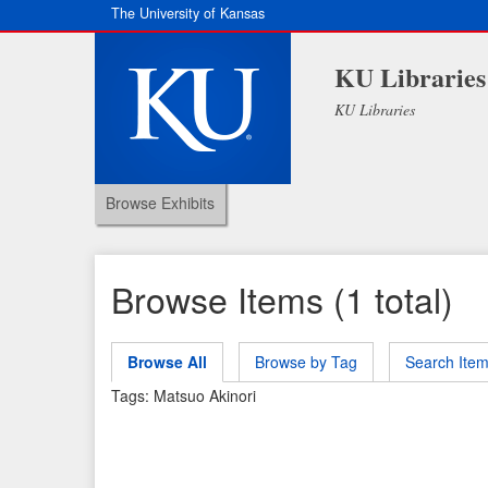
The University of Kansas
KU Libraries
KU Libraries
Browse Exhibits
Browse Items (1 total)
Browse All
Browse by Tag
Search Ite
Tags: Matsuo Akinori