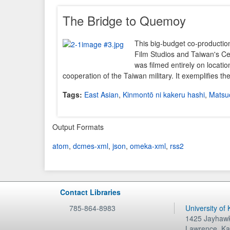
The Bridge to Quemoy
This big-budget co-productio
Film Studios and Taiwan's C
was filmed entirely on location
cooperation of the Taiwan military. It exemplifies t
Tags:
East Asian
,
Kinmontō ni kakeru hashi
,
Matsuo
Output Formats
atom
,
dcmes-xml
,
json
,
omeka-xml
,
rss2
Contact Libraries
785-864-8983
University of
1425 Jayhawk
Lawrence
,
Ka