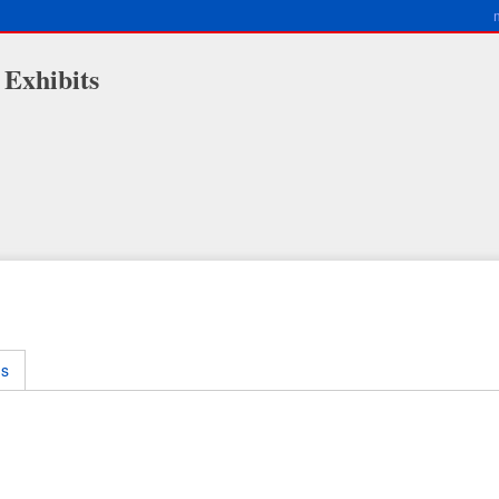
 Exhibits
ms