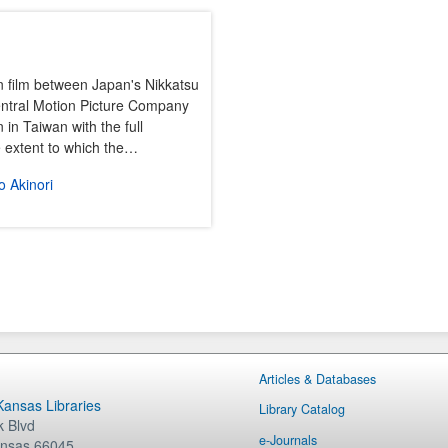
n film between Japan's Nikkatsu
entral Motion Picture Company
 in Taiwan with the full
he extent to which the…
 Akinori
Articles & Databases
 Kansas Libraries
Library Catalog
 Blvd
e-Journals
nsas
66045