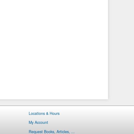
Locations & Hours
My Account
Request Books, Articles, ...