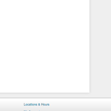
Locations & Hours