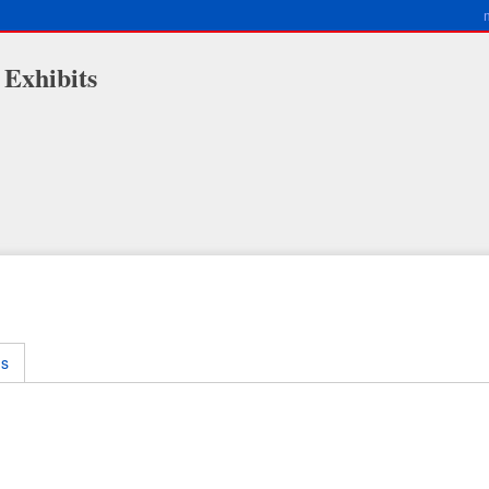
 Exhibits
ms