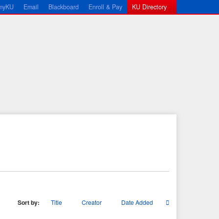
myKU
Email
Blackboard
Enroll & Pay
KU Directory
Sort by:
Title
Creator
Date Added