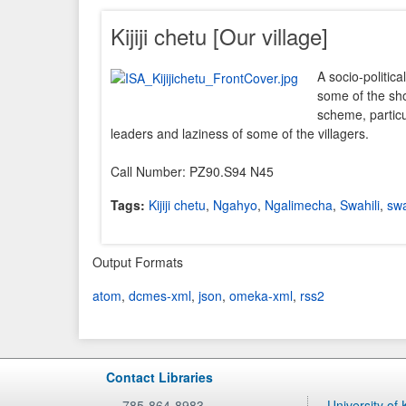
Kijiji chetu [Our village]
A socio-politica
some of the sho
scheme, particu
leaders and laziness of some of the villagers.
Call Number: PZ90.S94 N45
Tags:
Kijiji chetu
,
Ngahyo
,
Ngalimecha
,
Swahili
,
swa
Output Formats
atom
,
dcmes-xml
,
json
,
omeka-xml
,
rss2
Contact Libraries
785-864-8983
University of