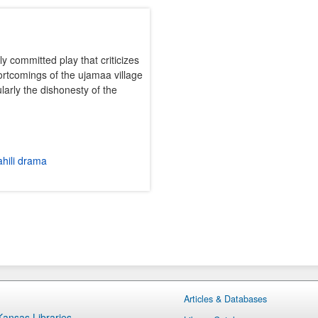
lly committed play that criticizes
rtcomings of the ujamaa village
larly the dishonesty of the
hili drama
Articles & Databases
 Kansas Libraries