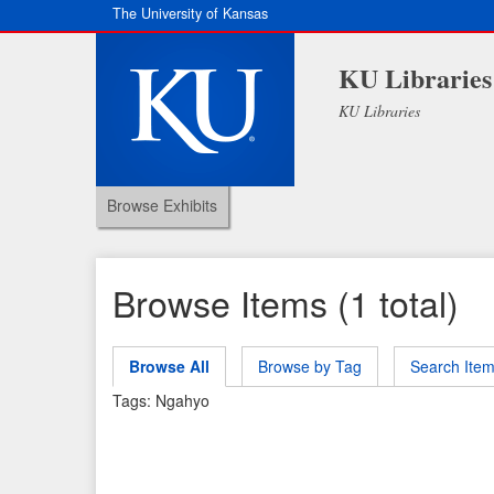
The University of Kansas
KU Libraries
KU Libraries
Browse Exhibits
Browse Items (1 total)
Browse All
Browse by Tag
Search Ite
Tags: Ngahyo