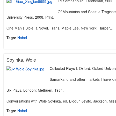
Le Somnanbule. Landsman, 2000. P
Of Mountains and Seas: a Tragicome
University Press, 2008. Print.
One Man’s Bible: a Novel. Trans. Mable Lee. New York: Harper…
Tags:
Nobel
Soyinka, Wole
Collected Plays I. Oxford: Oxford Univer
Samarkand and other markets I have k
Six Plays. London: Methuen, 1984.
Conversations with Wole Soyinka. ed. Biodun Jeyifo. Jackson, Miss
Tags:
Nobel