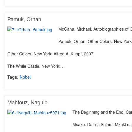
Pamuk, Orhan
McGaha, Michael. Autobiographies of O
Pamuk, Orhan. Other Colors. New York:
Other Colors. New York: Alfred A. Knopf, 2007.
The While Castle. New York:…
Tags:
Nobel
Mahfouz, Naguib
The Beginning and the End. Cai
Msako. Dar es Salam: Mkuki na 