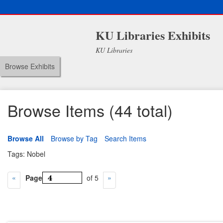
KU Libraries Exhibits
KU Libraries
Browse Exhibits
Browse Items (44 total)
Browse All
Browse by Tag
Search Items
Tags: Nobel
Page
of 5