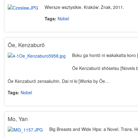
Wiersze wsztystkie. Kraków: Znak, 2011.
Tags:
Nobel
Ōe, Kenzaburō
Boku ga hontō ni wakakatta koro 
Ōe Kenzaburō shōsetsu [Novels 
Ōe Kenzaburō zensakuhin. Dai ni ki [Works by Ōe…
Tags:
Nobel
Mo, Yan
Big Breasts and Wide Hips: a Novel. Trans. H