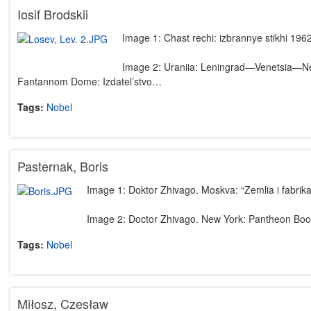
Iosif Brodskii
Image 1: Chast rechi: izbrannye stikhi 19
Image 2: Uraniia: Leningrad—Venetsia—New
Fantannom Dome: Izdatel’stvo…
Tags:
Nobel
Pasternak, Boris
Image 1: Doktor Zhivago. Moskva: “Zemlia i fabrika
Image 2: Doctor Zhivago. New York: Pantheon Boo
Tags:
Nobel
Miłosz, Czesław