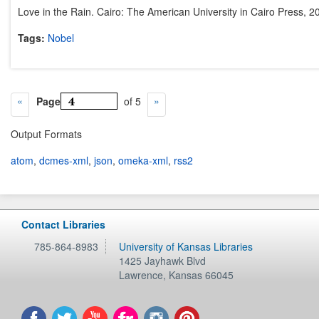
Love in the Rain. Cairo: The American University in Cairo Press, 2
Tags:
Nobel
Page
of 5
Output Formats
atom
,
dcmes-xml
,
json
,
omeka-xml
,
rss2
Contact Libraries
785-864-8983
University of Kansas Libraries
1425 Jayhawk Blvd
Lawrence
,
Kansas
66045