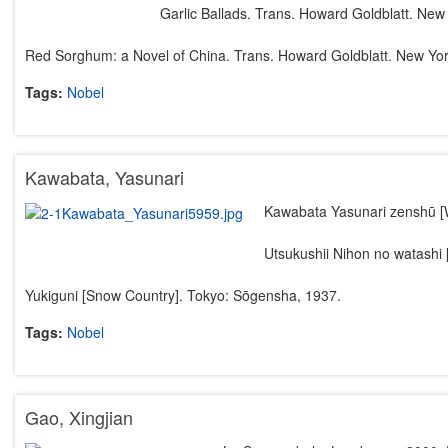
Garlic Ballads. Trans. Howard Goldblatt. New 
Red Sorghum: a Novel of China. Trans. Howard Goldblatt. New Yor
Tags:
Nobel
Kawabata, Yasunari
Kawabata Yasunari zenshū [
Utsukushii Nihon no watashi 
Yukiguni [Snow Country]. Tokyo: Sōgensha, 1937.
Tags:
Nobel
Gao, Xingjian