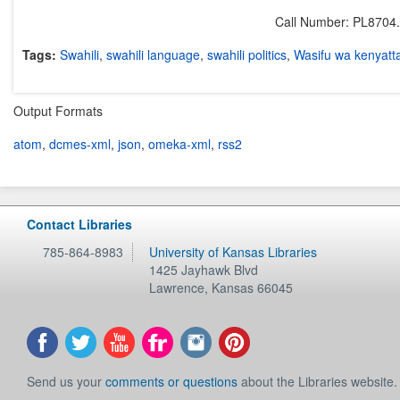
Call Number: PL8704
Tags:
Swahili
,
swahili language
,
swahili politics
,
Wasifu wa kenyatt
Output Formats
atom
,
dcmes-xml
,
json
,
omeka-xml
,
rss2
Contact Libraries
785-864-8983
University of Kansas Libraries
1425 Jayhawk Blvd
Lawrence
,
Kansas
66045
Send us your
comments or questions
about the Libraries website.