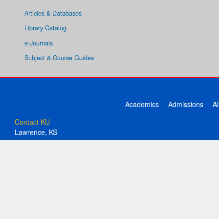
Articles & Databases
Library Catalog
e-Journals
Subject & Course Guides
Academics
Admissions
A
Contact KU
Lawrence, KS