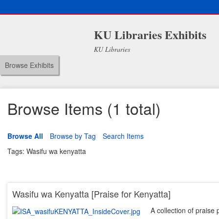
KU Libraries Exhibits
KU Libraries
Browse Exhibits
Browse Items (1 total)
Browse All
Browse by Tag
Search Items
Tags: Wasifu wa kenyatta
Wasifu wa Kenyatta [Praise for Kenyatta]
A collection of praise