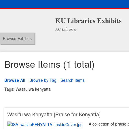
KU Libraries Exhibits
KU Libraries
Browse Exhibits
Browse Items (1 total)
Browse All
Browse by Tag
Search Items
Tags: Wasifu wa kenyatta
Wasifu wa Kenyatta [Praise for Kenyatta]
A collection of praise