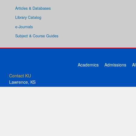
Articles & Databases
Library Catalog
e-Journals
Subject & Course Guides
Academics
Admissions
A
Contact KU
Lawrence, KS