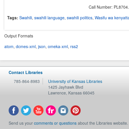
Call Number: PL8704
Tags:
Swahili
,
swahili language
,
swahili politics
,
Wasifu wa kenyatt
Output Formats
atom
,
dcmes-xml
,
json
,
omeka-xml
,
rss2
Contact Libraries
785-864-8983
University of Kansas Libraries
1425 Jayhawk Blvd
Lawrence
,
Kansas
66045
Send us your
comments or questions
about the Libraries website.