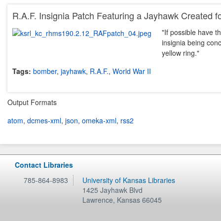
R.A.F. Insignia Patch Featuring a Jayhawk Created 
"If possible have t
insignia being conce
yellow ring."
Tags:
bomber
,
jayhawk
,
R.A.F.
,
World War II
Output Formats
atom
,
dcmes-xml
,
json
,
omeka-xml
,
rss2
Contact Libraries
785-864-8983
University of Kansas Libraries
1425 Jayhawk Blvd
Lawrence
,
Kansas
66045