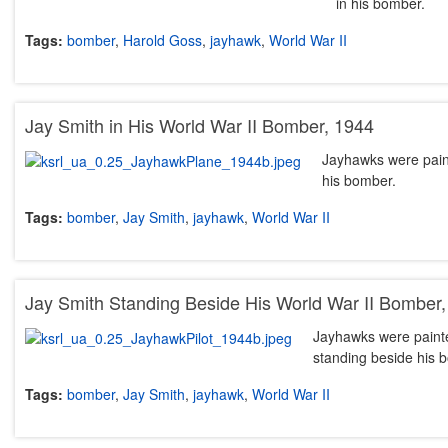
in his bomber.
Tags:
bomber
,
Harold Goss
,
jayhawk
,
World War II
Jay Smith in His World War II Bomber, 1944
Jayhawks were paint
his bomber.
Tags:
bomber
,
Jay Smith
,
jayhawk
,
World War II
Jay Smith Standing Beside His World War II Bomber
Jayhawks were painted
standing beside his 
Tags:
bomber
,
Jay Smith
,
jayhawk
,
World War II