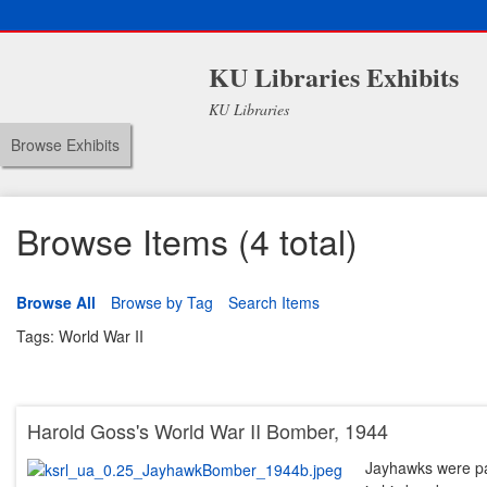
KU Libraries Exhibits
KU Libraries
Browse Exhibits
Browse Items (4 total)
Browse All
Browse by Tag
Search Items
Tags: World War II
Harold Goss's World War II Bomber, 1944
Jayhawks were pai