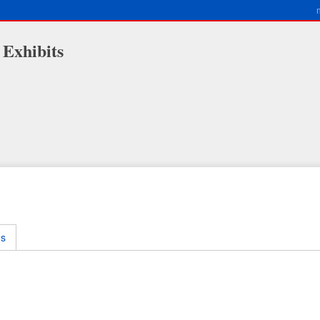
 Exhibits
ms