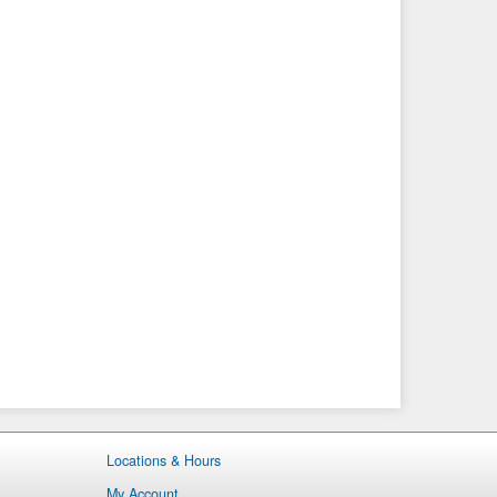
Locations & Hours
My Account