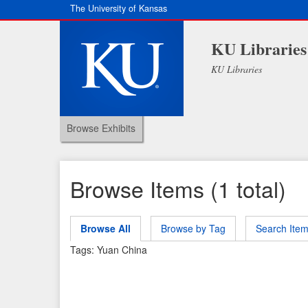
The University of Kansas
KU Libraries
KU Libraries
Browse Exhibits
Browse Items (1 total)
Browse All
Browse by Tag
Search Ite
Tags: Yuan China