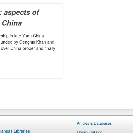
 aspects of
n China
ership in late Yuan China
 founded by Genghis Khan and
over China proper and finally
Articles & Databases
 Kansas Libraries
Library Catalog