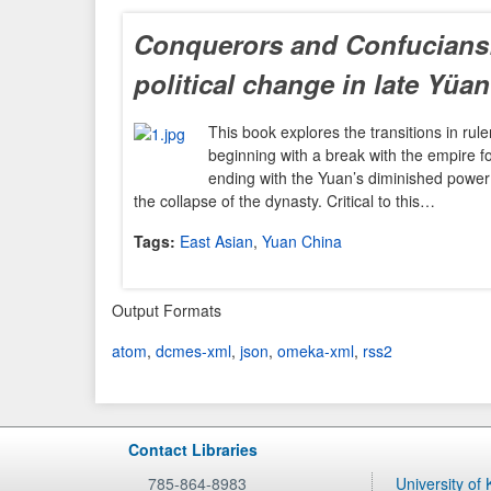
Conquerors and Confucians:
political change in late Yüa
This book explores the transitions in rul
beginning with a break with the empire
ending with the Yuan’s diminished power 
the collapse of the dynasty. Critical to this…
Tags:
East Asian
,
Yuan China
Output Formats
atom
,
dcmes-xml
,
json
,
omeka-xml
,
rss2
Contact Libraries
785-864-8983
University of