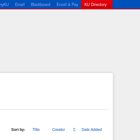
myKU
Email
Blackboard
Enroll & Pay
KU Directory
Sort by:
Title
Creator
Date Added