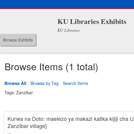
KU Libraries Exhibits
KU Libraries
Browse Exhibits
Browse Items (1 total)
Browse All
Browse by Tag
Search Items
Tags: Zanzibar
Kurwa na Doto: maelezo ya makazi katika kijiji cha Un
Zanzibar village]