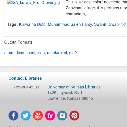
This is a “local color” novelette tha
Zanzibari village, it is perhaps mo
characters,…
Tags:
Kurwa na Doto
,
Muhammad Saleh Farsy
,
Swahili
,
Swahilifict
Output Formats
atom
,
dcmes-xml
,
json
,
omeka-xml
,
rss2
Contact Libraries
785-864-8983
University of Kansas Libraries
1425 Jayhawk Blvd
Lawrence
,
Kansas
66045