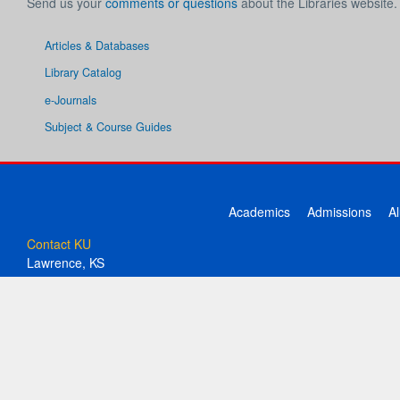
Send us your
comments or questions
about the Libraries website.
Articles & Databases
Library Catalog
e-Journals
Subject & Course Guides
Academics
Admissions
A
Contact KU
Lawrence, KS