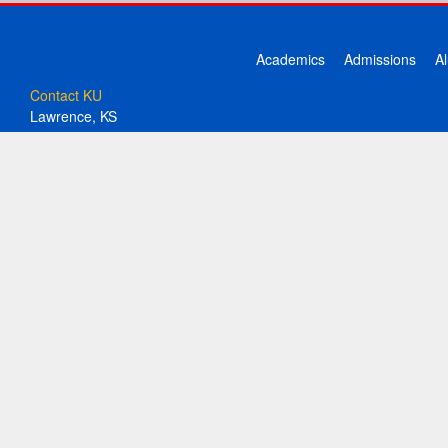
Academics
Admissions
A
Contact KU
Lawrence, KS