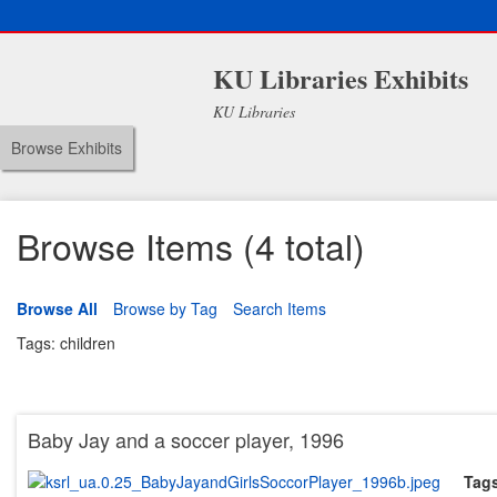
KU Libraries Exhibits
KU Libraries
Browse Exhibits
Browse Items (4 total)
Browse All
Browse by Tag
Search Items
Tags: children
Baby Jay and a soccer player, 1996
Tag