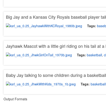
Big Jay and a Kansas City Royals baseball player tal
Tags:
baseb
Jayhawk Mascot with a little girl riding on his tail at
Tags:
basketball
,
c
Baby Jay talking to some children during a basketba
Tags:
basketball
Output Formats