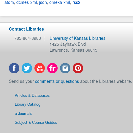
atom
,
dcmes-xml
,
json
,
omeka-xml
,
rss2
Contact Libraries
785-864-8983
University of Kansas Libraries
1425 Jayhawk Blvd
Lawrence
,
Kansas
66045
Send us your
comments or questions
about the Libraries website.
Articles & Databases
Library Catalog
e-Journals
Subject & Course Guides