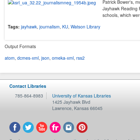
Patrick Bower's, mu
Jayhawk Reading Ro
schools, which were
Tags:
jayhawk
,
journalism
,
KU
,
Watson Library
Output Formats
atom
,
dcmes-xml
,
json
,
omeka-xml
,
rss2
Contact Libraries
785-864-8983
University of Kansas Libraries
1425 Jayhawk Blvd
Lawrence
,
Kansas
66045