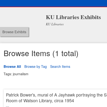
KU Libraries Exhibits
KU Libraries
Browse Exhibits
Browse Items (1 total)
Browse All
Browse by Tag
Search Items
Tags: journalism
Patrick Bower's, mural of A Jayhawk portraying the S
Room of Watson Library, circa 1954