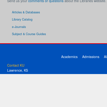
Send us your
comments or questions
about the Libraries website.
Articles & Databases
Library Catalog
e-Journals
Subject & Course Guides
Academics
Admissions
A
Contact KU
Lawrence, KS