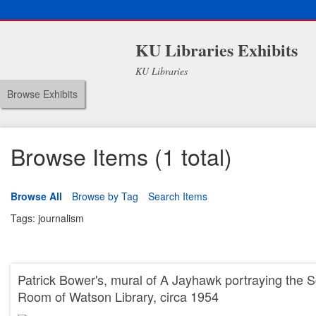
KU Libraries Exhibits
KU Libraries
Browse Exhibits
Browse Items (1 total)
Browse All
Browse by Tag
Search Items
Tags: journalism
Patrick Bower's, mural of A Jayhawk portraying the S
Room of Watson Library, circa 1954