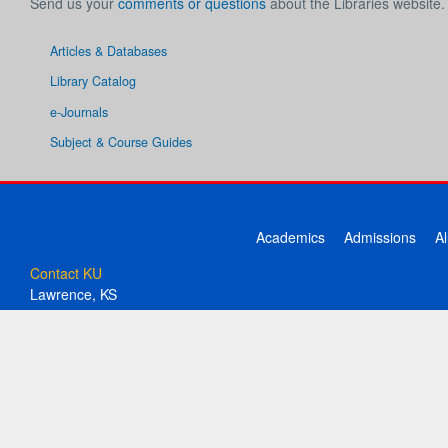
Send us your
comments or questions
about the Libraries website.
Articles & Databases
Library Catalog
e-Journals
Subject & Course Guides
Academics
Admissions
A
Contact KU
Lawrence, KS