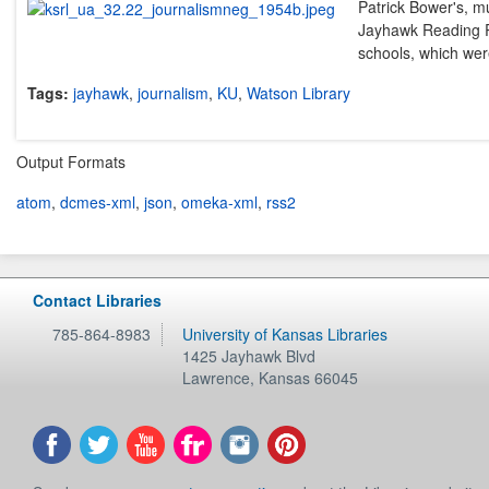
Patrick Bower's, mu
Jayhawk Reading Ro
schools, which were
Tags:
jayhawk
,
journalism
,
KU
,
Watson Library
Output Formats
atom
,
dcmes-xml
,
json
,
omeka-xml
,
rss2
Contact Libraries
785-864-8983
University of Kansas Libraries
1425 Jayhawk Blvd
Lawrence
,
Kansas
66045