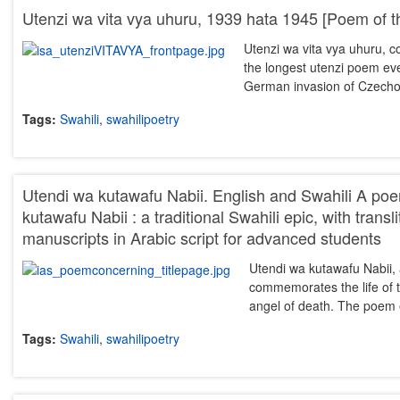
Utenzi wa vita vya uhuru, 1939 hata 1945 [Poem of t
Utenzi wa vita vya uhuru, c
the longest utenzi poem eve
German invasion of Czech
Tags:
Swahili
,
swahilipoetry
Utendi wa kutawafu Nabii. English and Swahili A p
kutawafu Nabii : a traditional Swahili epic, with transl
manuscripts in Arabic script for advanced students
Utendi wa kutawafu Nabii, a
commemorates the life of th
angel of death. The poem
Tags:
Swahili
,
swahilipoetry