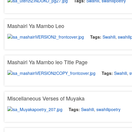
Tags:
Swahili
,
swahilipoetry
Mashairi Ya Mambo Leo
Tags:
Swahili
,
swahili
Mashairi Ya Mambo leo Title Page
Tags:
Swahili
,
s
Miscellaneous Verses of Muyaka
Tags:
Swahili
,
swahilipoetry