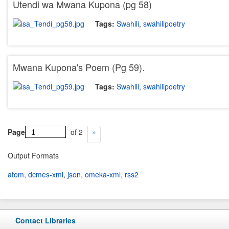
Utendi wa Mwana Kupona (pg 58)
Tags:
Swahili
,
swahilipoetry
Mwana Kupona's Poem (Pg 59).
Tags:
Swahili
,
swahilipoetry
Page
of 2
Output Formats
atom
,
dcmes-xml
,
json
,
omeka-xml
,
rss2
Contact Libraries