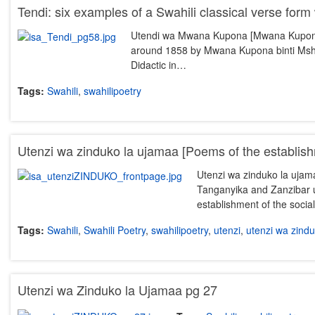
Tendi: six examples of a Swahili classical verse form 
Utendi wa Mwana Kupona [Mwana Kupona’s 
around 1858 by Mwana Kupona binti Msha
Didactic in…
Tags:
Swahili
,
swahilipoetry
Utenzi wa zinduko la ujamaa [Poems of the establis
Utenzi wa zinduko la ujamaa
Tanganyika and Zanzibar u
establishment of the socia
Tags:
Swahili
,
Swahili Poetry
,
swahilipoetry
,
utenzi
,
utenzi wa zind
Utenzi wa Zinduko la Ujamaa pg 27