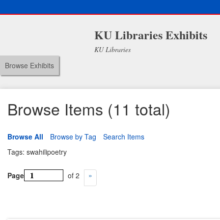
KU Libraries Exhibits
KU Libraries
Browse Exhibits
Browse Items (11 total)
Browse All
Browse by Tag
Search Items
Tags: swahilipoetry
Page
of 2