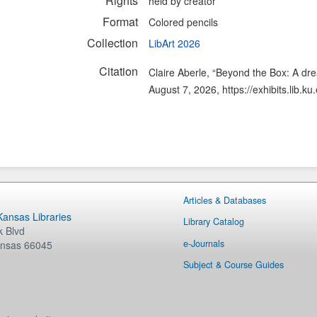
Rights
held by creator
Format
Colored pencils
Collection
LibArt 2026
Citation
Claire Aberle, “Beyond the Box: A dr
August 7, 2026,
https://exhibits.lib.
Articles & Databases
 Kansas Libraries
Library Catalog
 Blvd
e-Journals
nsas
66045
Subject & Course Guides