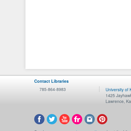
Contact Libraries
785-864-8983
University of
1425 Jayhawk
Lawrence
,
Ka