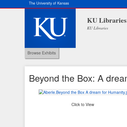
The University of Kansas
KU Libraries
KU Libraries
Browse Exhibits
Beyond the Box: A drea
Click to View