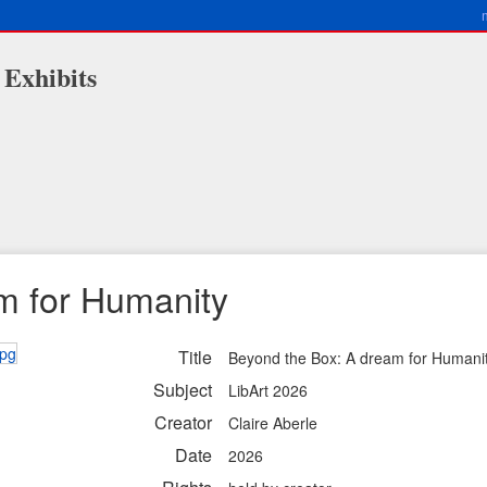
 Exhibits
m for Humanity
Title
Beyond the Box: A dream for Humani
Subject
LibArt 2026
Creator
Claire Aberle
Date
2026