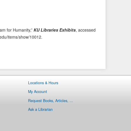
i
t
o
e
u
m
s
→
eam for Humanity,”
KU Libraries Exhibits
, accessed
I
ku.edu/items/show/10012
.
t
e
m
Locations & Hours
My Account
Request Books, Articles, ...
Ask a Librarian