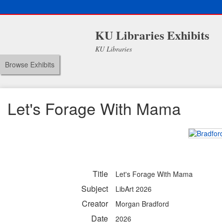
KU Libraries Exhibits
KU Libraries
Browse Exhibits
Let's Forage With Mama
Title
Let's Forage With Mama
Subject
LibArt 2026
Creator
Morgan Bradford
Date
2026