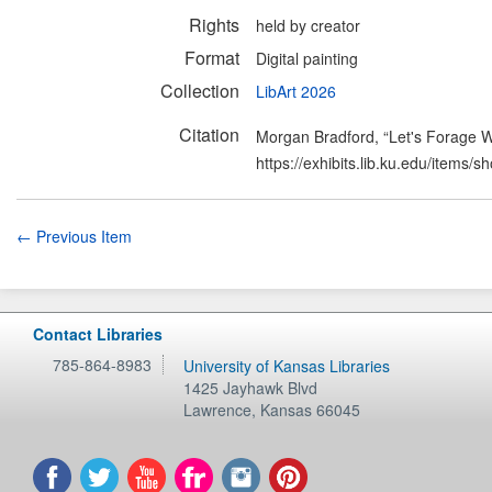
Rights
held by creator
Format
Digital painting
Collection
LibArt 2026
Citation
Morgan Bradford, “Let's Forage 
https://exhibits.lib.ku.edu/items/
← Previous Item
Contact Libraries
785-864-8983
University of Kansas Libraries
1425 Jayhawk Blvd
Lawrence
,
Kansas
66045