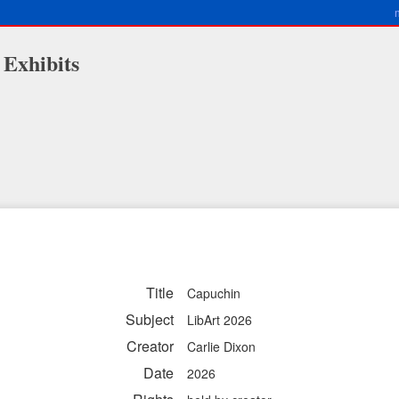
 Exhibits
Title
Capuchin
Subject
LibArt 2026
Creator
Carlie Dixon
Date
2026