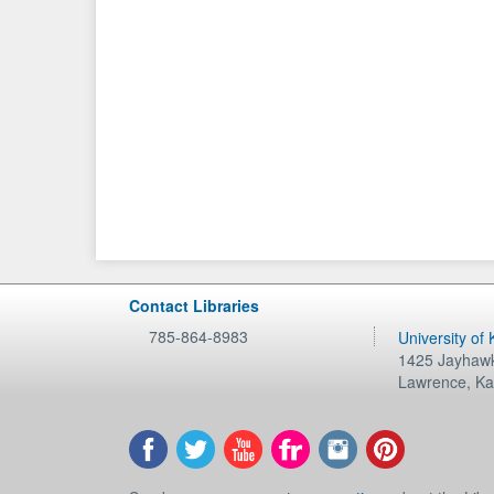
Contact Libraries
785-864-8983
University of
1425 Jayhawk
Lawrence
,
Ka