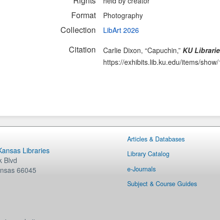
Rights
held by creator
Format
Photography
Collection
LibArt 2026
Citation
Carlie Dixon, “Capuchin,”
KU Librarie
https://exhibits.lib.ku.edu/items/show
Articles & Databases
 Kansas Libraries
Library Catalog
 Blvd
e-Journals
nsas
66045
Subject & Course Guides