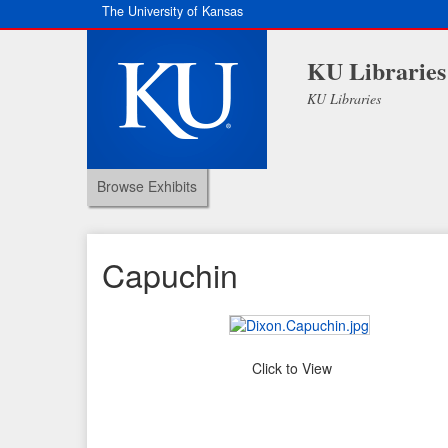
The University of Kansas
KU Libraries
KU Libraries
Browse Exhibits
Capuchin
Click to View