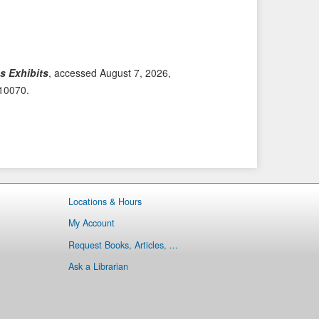
i
t
o
e
u
m
s
→
s Exhibits
, accessed August 7, 2026,
I
/10070
.
t
e
m
Locations & Hours
My Account
Request Books, Articles, ...
Ask a Librarian