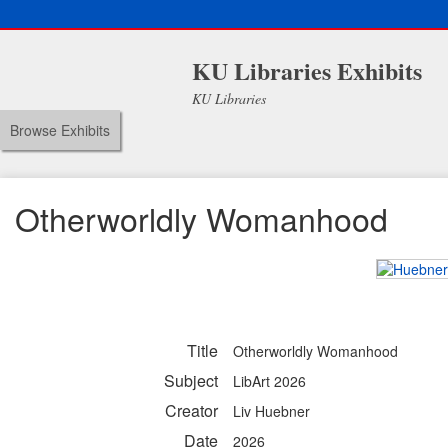
KU Libraries Exhibits
KU Libraries
Browse Exhibits
Otherworldly Womanhood
Title
Otherworldly Womanhood
Subject
LibArt 2026
Creator
Liv Huebner
Date
2026