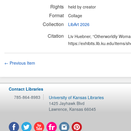
Rights
held by creator
Format
Collage
Collection
LibArt 2026
Citation
Liv Huebner, “Otherworldly Wom
https://exhibits.lib.ku.edu/items/
← Previous Item
Contact Libraries
785-864-8983
University of Kansas Libraries
1425 Jayhawk Blvd
Lawrence
,
Kansas
66045