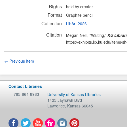
Rights
held by creator
Format
Graphite pencil
Collection
LibArt 2026
Citation
Megan Neill, “Waiting,”
KU Librari
https://exhibits.lib.ku.edu/items/
← Previous Item
Contact Libraries
785-864-8983
University of Kansas Libraries
1425 Jayhawk Blvd
Lawrence
,
Kansas
66045