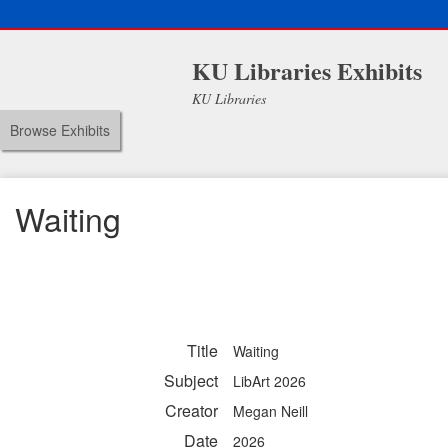
KU Libraries Exhibits
KU Libraries
Browse Exhibits
Waiting
Title
Waiting
Subject
LibArt 2026
Creator
Megan Neill
Date
2026