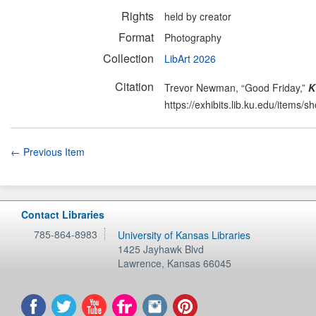
Rights
held by creator
Format
Photography
Collection
LibArt 2026
Citation
Trevor Newman, “Good Friday,”
K
https://exhibits.lib.ku.edu/items/
← Previous Item
Contact Libraries
785-864-8983
University of Kansas Libraries
1425 Jayhawk Blvd
Lawrence
,
Kansas
66045