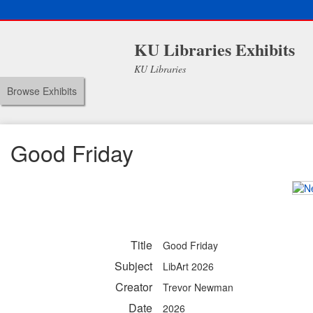
KU Libraries Exhibits
KU Libraries
Browse Exhibits
Good Friday
Title
Good Friday
Subject
LibArt 2026
Creator
Trevor Newman
Date
2026