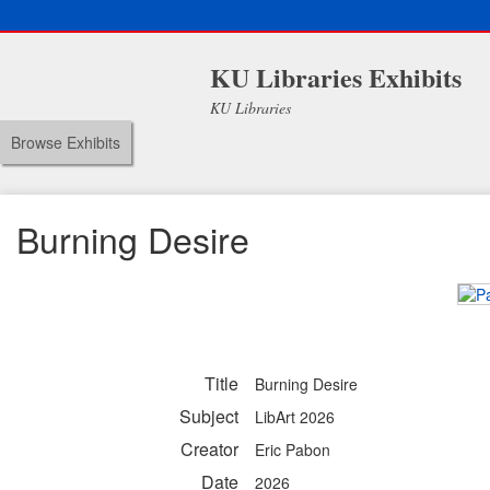
KU Libraries Exhibits
KU Libraries
Browse Exhibits
Burning Desire
Title
Burning Desire
Subject
LibArt 2026
Creator
Eric Pabon
Date
2026