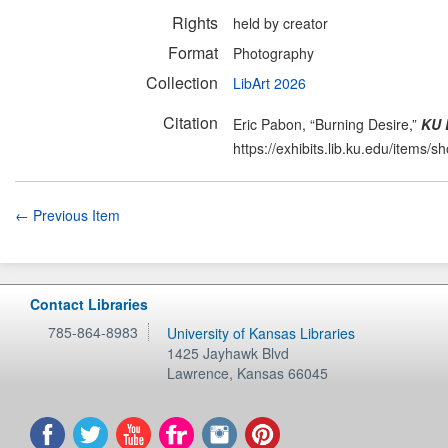
Rights
held by creator
Format
Photography
Collection
LibArt 2026
Citation
Eric Pabon, “Burning Desire,”
KU 
https://exhibits.lib.ku.edu/items/
← Previous Item
Contact Libraries
785-864-8983
University of Kansas Libraries
1425 Jayhawk Blvd
Lawrence
,
Kansas
66045