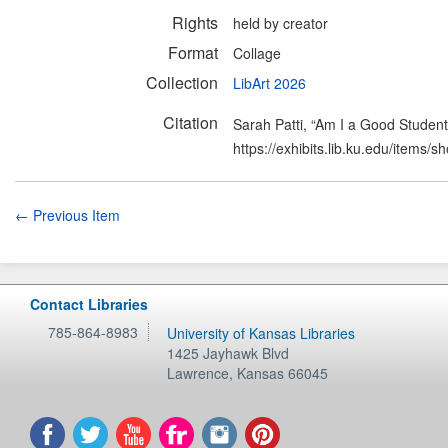
Rights
held by creator
Format
Collage
Collection
LibArt 2026
Citation
Sarah Patti, “Am I a Good Studen
https://exhibits.lib.ku.edu/items/
← Previous Item
Contact Libraries
785-864-8983
University of Kansas Libraries
1425 Jayhawk Blvd
Lawrence
,
Kansas
66045