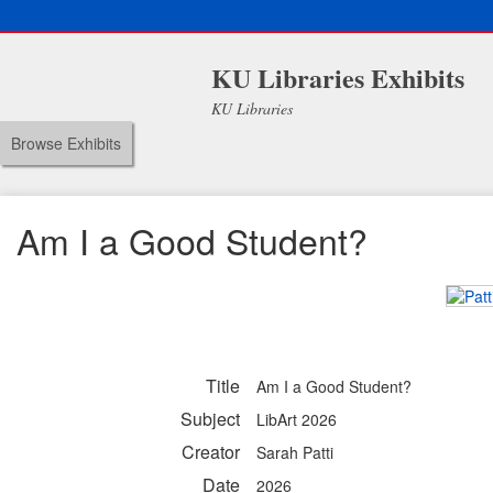
KU Libraries Exhibits
KU Libraries
Browse Exhibits
Am I a Good Student?
Title
Am I a Good Student?
Subject
LibArt 2026
Creator
Sarah Patti
Date
2026