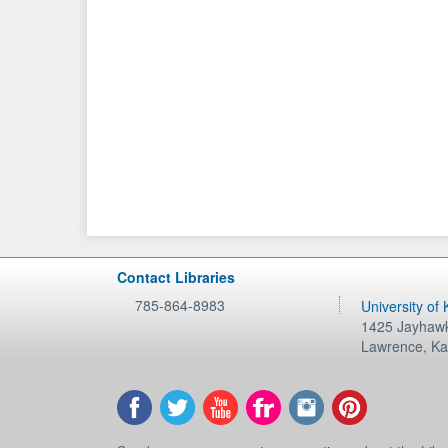
Contact Libraries
785-864-8983
University of
1425 Jayhawk
Lawrence
,
Ka