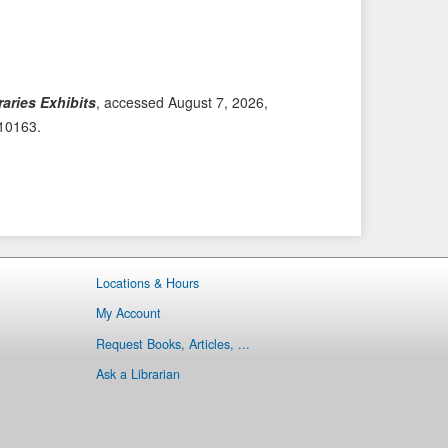
i
t
o
e
u
m
s
→
aries Exhibits
, accessed August 7, 2026,
I
/10163
.
t
e
m
Locations & Hours
My Account
Request Books, Articles, ...
Ask a Librarian