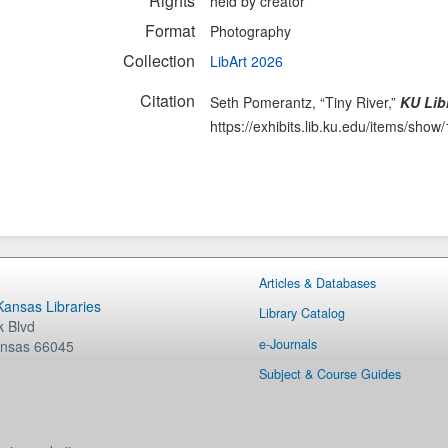
Rights
held by creator
Format
Photography
Collection
LibArt 2026
Citation
Seth Pomerantz, “Tiny River,”
KU Libr
https://exhibits.lib.ku.edu/items/show
Articles & Databases
 Kansas Libraries
Library Catalog
 Blvd
e-Journals
nsas
66045
Subject & Course Guides