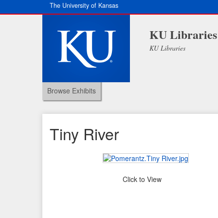
The University of Kansas
KU Libraries
KU Libraries
Browse Exhibits
Tiny River
Click to View