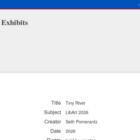
 Exhibits
Title
Tiny River
Subject
LibArt 2026
Creator
Seth Pomerantz
Date
2026