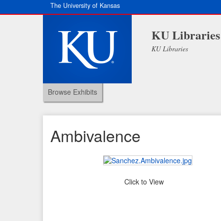
The University of Kansas
KU Libraries
KU Libraries
Browse Exhibits
Ambivalence
Click to View