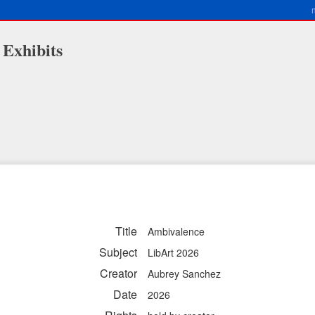
 Exhibits
Title
Ambivalence
Subject
LibArt 2026
Creator
Aubrey Sanchez
Date
2026