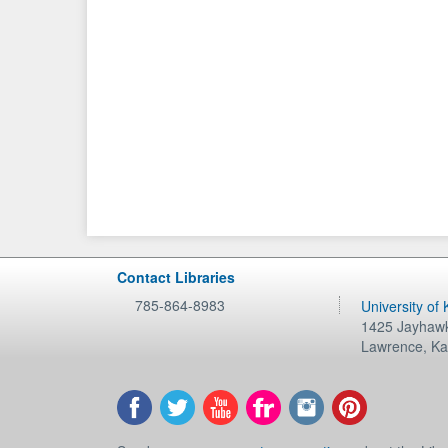
Contact Libraries
785-864-8983
University of
1425 Jayhawk
Lawrence
,
Ka