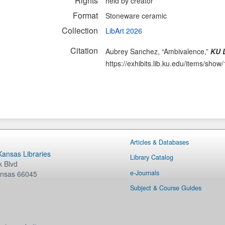
Rights
held by creator
Format
Stoneware ceramic
Collection
LibArt 2026
Citation
Aubrey Sanchez, “Ambivalence,”
KU L
https://exhibits.lib.ku.edu/items/show
Articles & Databases
 Kansas Libraries
Library Catalog
 Blvd
e-Journals
nsas
66045
Subject & Course Guides