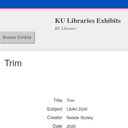
KU Libraries Exhibits
KU Libraries
Browse Exhibits
Trim
Title
Trim
Subject
LibArt 2026
Creator
Natalie Slutsky
Date
2026