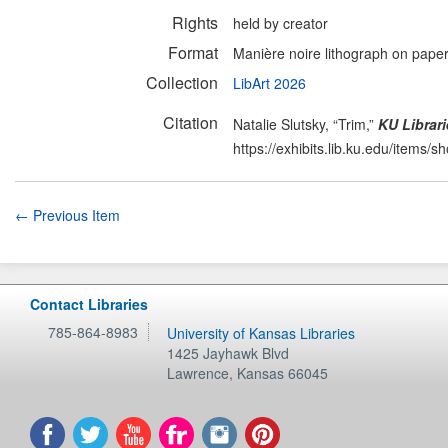
Rights
held by creator
Format
Manière noire lithograph on pape
Collection
LibArt 2026
Citation
Natalie Slutsky, “Trim,”
KU Librari
https://exhibits.lib.ku.edu/items/
← Previous Item
Contact Libraries
785-864-8983
University of Kansas Libraries
1425 Jayhawk Blvd
Lawrence
,
Kansas
66045