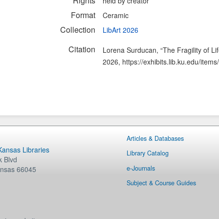
Rights
held by creator
Format
Ceramic
Collection
LibArt 2026
Citation
Lorena Surducan, “The Fragility of Li
2026,
https://exhibits.lib.ku.edu/ite
Articles & Databases
 Kansas Libraries
Library Catalog
 Blvd
e-Journals
nsas
66045
Subject & Course Guides