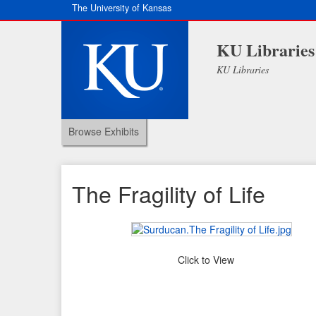
The University of Kansas
KU Libraries
KU Libraries
Browse Exhibits
The Fragility of Life
Click to View