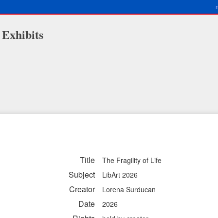
 Exhibits
Title
The Fragility of Life
Subject
LibArt 2026
Creator
Lorena Surducan
Date
2026