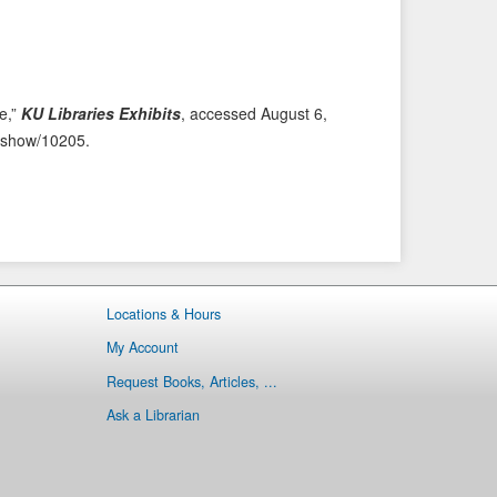
i
t
o
e
u
m
s
→
fe,”
KU Libraries Exhibits
, accessed August 6,
I
ms/show/10205
.
t
e
m
Locations & Hours
My Account
Request Books, Articles, ...
Ask a Librarian