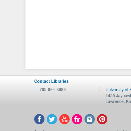
Contact Libraries
785-864-8983
University of
1425 Jayhawk
Lawrence
,
Ka