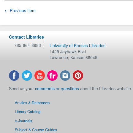
← Previous Item
Contact Libraries
785-864-8983
University of Kansas Libraries
1425 Jayhawk Blvd
Lawrence
,
Kansas
66045
Send us your
comments or questions
about the Libraries website.
Articles & Databases
Library Catalog
e-Journals
Subject & Course Guides