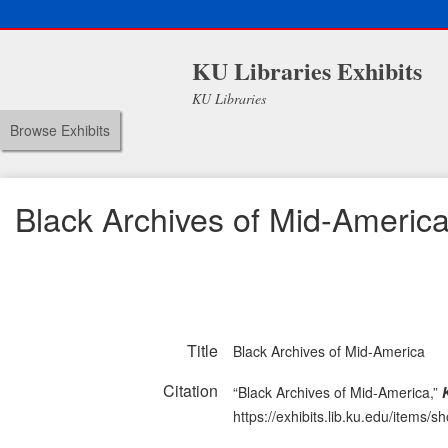
KU Libraries Exhibits
KU Libraries
Browse Exhibits
Black Archives of Mid-Americ
Title
Black Archives of Mid-America
Citation
“Black Archives of Mid-America,”
https://exhibits.lib.ku.edu/items/