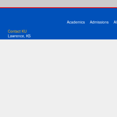
Academics
Admissions
A
Contact KU
Lawrence, KS