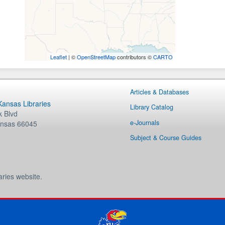
Leaflet
| ©
OpenStreetMap
contributors ©
CARTO
Articles & Databases
 Kansas Libraries
Library Catalog
 Blvd
e-Journals
nsas
66045
Subject & Course Guides
aries website.