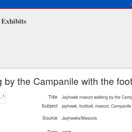
 Exhibits
by the Campanile with the foot
Title
Jayhawk mascot walking by the Campa
Subject
jayhawk, football, mascot, Campanile
Source
Jayhawks/Mascots
Date