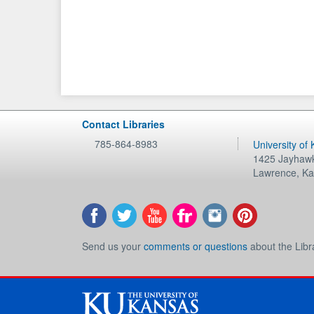
Contact Libraries
785-864-8983
University of
1425 Jayhawk
Lawrence
,
Ka
Send us your
comments or questions
about the Libr