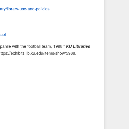
i
t
rary/library-use-and-policies
o
e
u
m
s
→
I
cot
t
nile with the football team, 1998,”
KU Libraries
e
https://exhibits.lib.ku.edu/items/show/5968
.
m