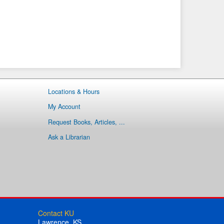
Locations & Hours
My Account
Request Books, Articles, ...
Ask a Librarian
Contact KU
Lawrence, KS