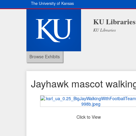
The University of Kansas
KU Libraries
KU Libraries
Browse Exhibits
Jayhawk mascot walking 
Click to View