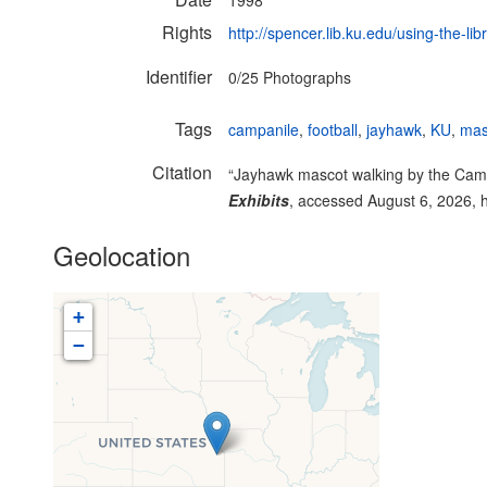
1998
Rights
http://spencer.lib.ku.edu/using-the-lib
Identifier
0/25 Photographs
Tags
campanile
,
football
,
jayhawk
,
KU
,
mas
Citation
“Jayhawk mascot walking by the Campa
Exhibits
, accessed August 6, 2026,
Geolocation
+
−