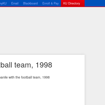
myKU
Email
Blackboard
Enroll & Pay
KU Directory
ball team, 1998
nile with the football team, 1998
←
N
P
e
r
x
e
t
v
I