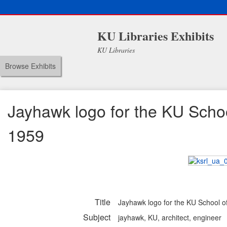
KU Libraries Exhibits
KU Libraries
Browse Exhibits
Jayhawk logo for the KU Schoo
1959
Title
Jayhawk logo for the KU School o
Subject
jayhawk, KU, architect, engineer