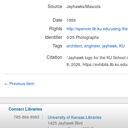
Source
Jayhawks/Mascots
Date
1959
Rights
http://spencer.lib.ku.edu/using-the
Identifier
0/25 Photographs
Tags
architect
,
engineer
,
jayhawk
,
KU
Citation
“Jayhawk logo for the KU School o
8, 2026,
https://exhibits.lib.ku.e
← Previous Item
Contact Libraries
785-864-8983
University of Kansas Libraries
1425 Jayhawk Blvd