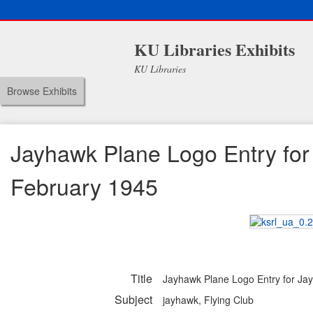
KU Libraries Exhibits
KU Libraries
Browse Exhibits
Jayhawk Plane Logo Entry for
February 1945
Title
Jayhawk Plane Logo Entry for Ja
Subject
jayhawk, Flying Club