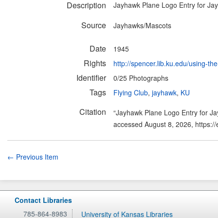
Description
Jayhawk Plane Logo Entry for Ja
Source
Jayhawks/Mascots
Date
1945
Rights
http://spencer.lib.ku.edu/using-the
Identifier
0/25 Photographs
Tags
Flying Club
,
jayhawk
,
KU
Citation
“Jayhawk Plane Logo Entry for J
accessed August 8, 2026,
https:/
← Previous Item
Contact Libraries
785-864-8983
University of Kansas Libraries