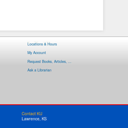
Locations & Hours
My Account
Request Books, Articles, ...
Ask a Librarian
Contact KU
Lawrence, KS