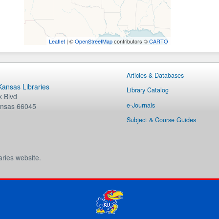
Leaflet
| ©
OpenStreetMap
contributors ©
CARTO
Articles & Databases
 Kansas Libraries
Library Catalog
 Blvd
e-Journals
nsas
66045
Subject & Course Guides
aries website.