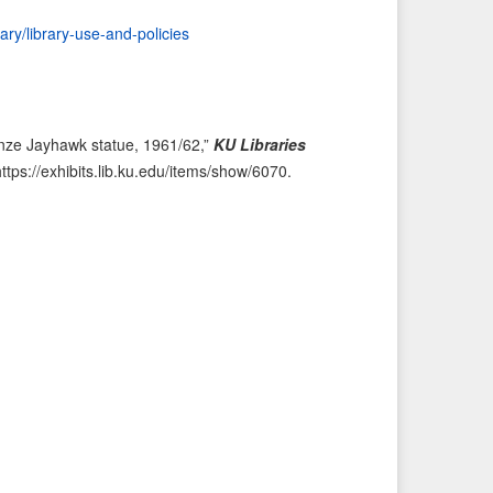
i
t
rary/library-use-and-policies
o
e
u
m
s
→
I
onze Jayhawk statue, 1961/62,”
KU Libraries
t
https://exhibits.lib.ku.edu/items/show/6070
.
e
m