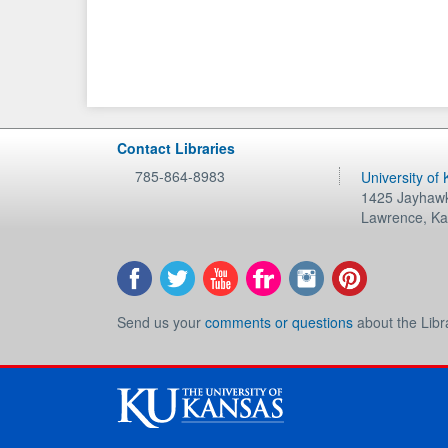
Contact Libraries
785-864-8983
University of
1425 Jayhawk
Lawrence
,
Ka
Send us your
comments or questions
about the Libr