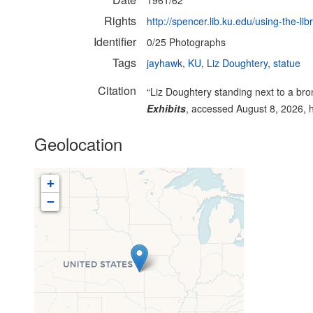
1961/62
Rights
http://spencer.lib.ku.edu/using-the-lib
Identifier
0/25 Photographs
Tags
jayhawk
,
KU
,
Liz Doughtery
,
statue
Citation
“Liz Doughtery standing next to a br
Exhibits
, accessed August 8, 2026,
Geolocation
+
−