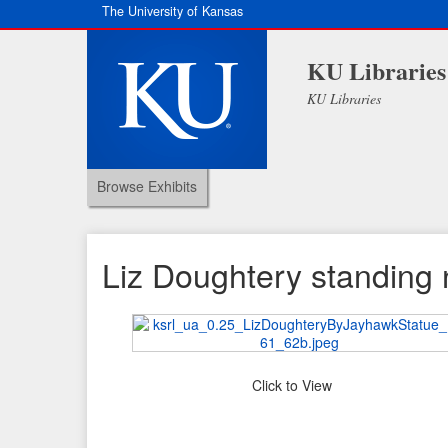
The University of Kansas
KU Libraries
KU Libraries
Browse Exhibits
Liz Doughtery standing 
Click to View