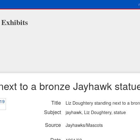
 Exhibits
next to a bronze Jayhawk statu
Title
Liz Doughtery standing next to a bro
Subject
jayhawk, Liz Doughtery, statue
Source
Jayhawks/Mascots
Date