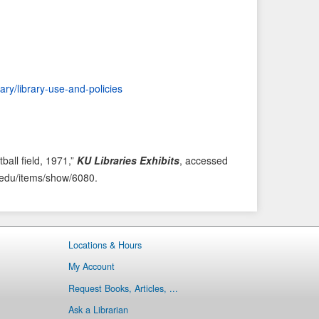
i
t
o
e
u
m
s
→
I
rary/library-use-and-policies
t
e
m
ball field, 1971,”
KU Libraries Exhibits
, accessed
ku.edu/items/show/6080
.
Locations & Hours
My Account
Request Books, Articles, ...
Ask a Librarian