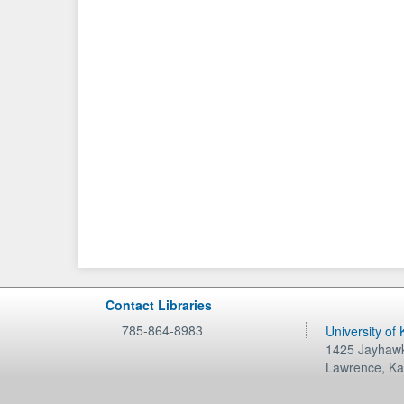
Contact Libraries
785-864-8983
University of
1425 Jayhawk
Lawrence
,
Ka