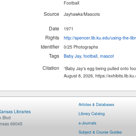
Football
Source
Jayhawks/Mascots
Date
1971
Rights
http://spencer.lib.ku.edu/using-the-lib
Identifier
0/25 Photographs
Tags
Baby Jay
,
football
,
mascot
Citation
“Baby Jay's egg being pulled onto foot
August 8, 2026,
https://exhibits.lib.
Articles & Databases
 Kansas Libraries
Library Catalog
 Blvd
e-Journals
nsas
66045
Subject & Course Guides