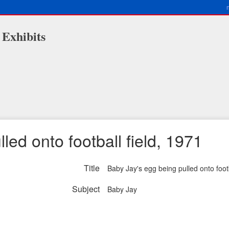
 Exhibits
led onto football field, 1971
Title
Baby Jay's egg being pulled onto footb
Subject
Baby Jay