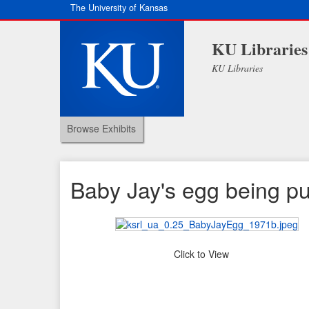
The University of Kansas
KU Libraries
KU Libraries
Browse Exhibits
Baby Jay's egg being pul
Click to View