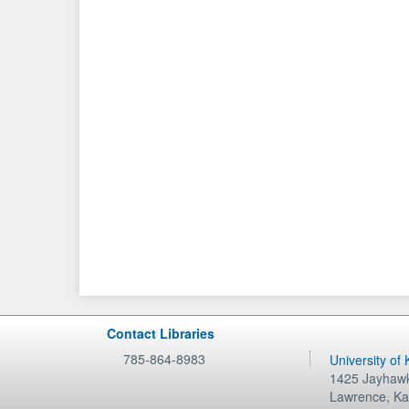
Contact Libraries
785-864-8983
University of
1425 Jayhawk
Lawrence
,
Ka