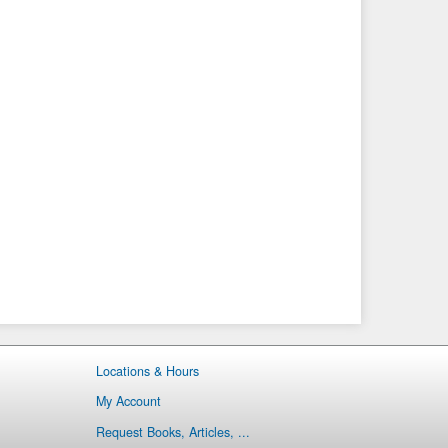
Locations & Hours
My Account
Request Books, Articles, ...