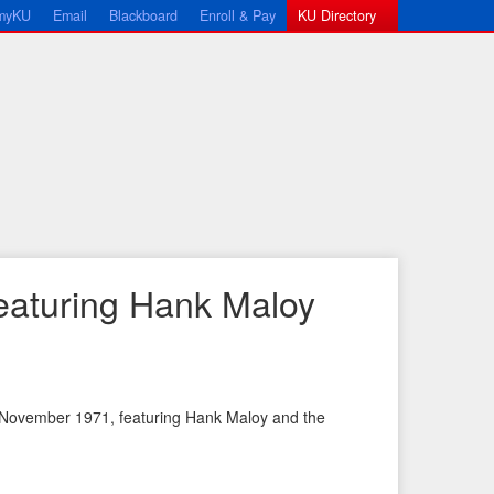
myKU
Email
Blackboard
Enroll & Pay
KU Directory
eaturing Hank Maloy
 November 1971, featuring Hank Maloy and the
←
N
P
e
r
x