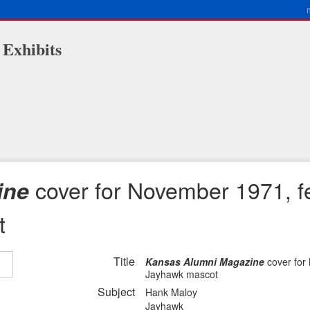
 Exhibits
cover for November 1971, f
ine
t
Title
Kansas Alumni Magazine
cover for
Jayhawk mascot
Subject
Hank Maloy
Jayhawk