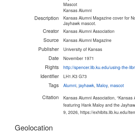
Mascot
Kansas Alumni
Description
Kansas Alumni Magazine cover for N
Jayhawk mascot.
Creator
Kansas Alumni Association
Source
Kansas Alumni Magazine
Publisher
University of Kansas
Date
November 1971
Rights
http://spencer.lib.ku.edu/using-the-lib
Identifier
LH1.K3 G73
Tags
Alumni
,
jayhawk
,
Maloy
,
mascot
Citation
Kansas Alumni Association, “Kansas
featuring Hank Maloy and the Jayha
9, 2026,
https://exhibits.lib.ku.edu/i
Geolocation