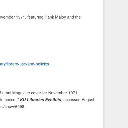
e
t
v
I
ovember 1971, featuring Hank Maloy and the
i
t
o
e
u
m
s
→
I
t
e
rary/library-use-and-policies
m
 Alumni Magazine cover for November 1971,
wk mascot,”
KU Libraries Exhibits
, accessed August
tems/show/6098
.