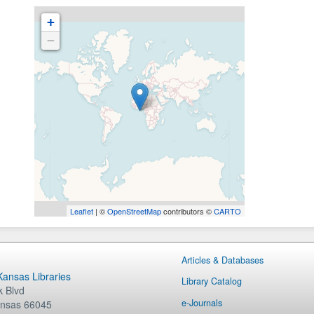
+
−
Leaflet
| ©
OpenStreetMap
contributors ©
CARTO
Articles & Databases
 Kansas Libraries
Library Catalog
 Blvd
e-Journals
nsas
66045