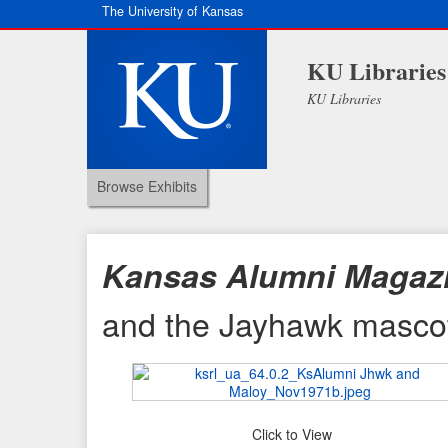
The University of Kansas
KU Libraries
KU Libraries
Browse Exhibits
Kansas Alumni Magaz
and the Jayhawk masco
Click to View