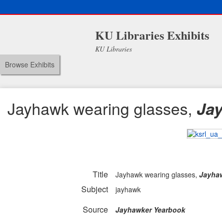
KU Libraries Exhibits
KU Libraries
Browse Exhibits
Jayhawk wearing glasses,
Ja
Title
Jayhawk wearing glasses,
Jayha
Subject
jayhawk
Source
Jayhawker Yearbook