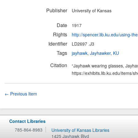
Publisher
University of Kansas
Date
1917
Rights
http://spencer.lib.ku.edu/using-the
Identifier
LD2697 .J3
Tags
jayhawk
,
Jayhawker
,
KU
Citation
“Jayhawk wearing glasses, Jayha
https://exhibits.lib.ku.edu/items/
← Previous Item
Contact Libraries
785-864-8983
University of Kansas Libraries
1425 Jayhawk Blvd