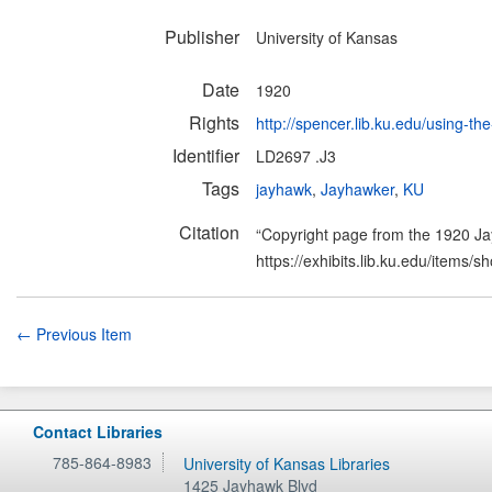
Publisher
University of Kansas
Date
1920
Rights
http://spencer.lib.ku.edu/using-the
Identifier
LD2697 .J3
Tags
jayhawk
,
Jayhawker
,
KU
Citation
“Copyright page from the 1920 J
https://exhibits.lib.ku.edu/items/
← Previous Item
Contact Libraries
785-864-8983
University of Kansas Libraries
1425 Jayhawk Blvd