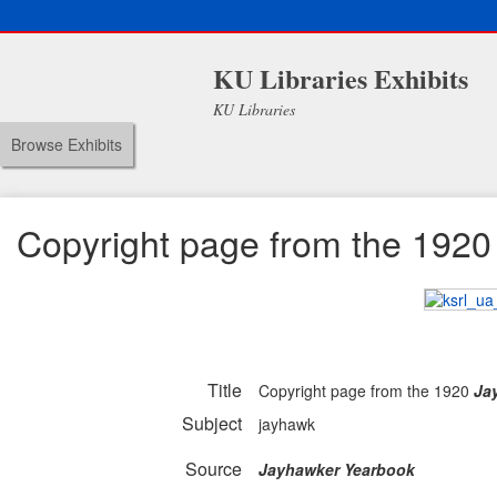
KU Libraries Exhibits
KU Libraries
Browse Exhibits
Copyright page from the 192
Title
Copyright page from the 1920
Ja
Subject
jayhawk
Source
Jayhawker Yearbook