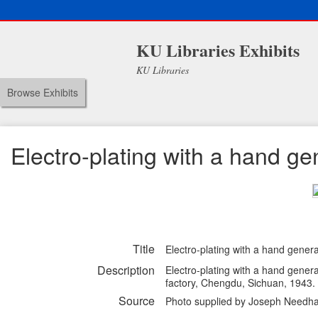
KU Libraries Exhibits
KU Libraries
Browse Exhibits
Electro-plating with a hand ge
Title
Electro-plating with a hand gener
Description
Electro-plating with a hand genera
factory, Chengdu, Sichuan, 1943.
Source
Photo supplied by Joseph Needha