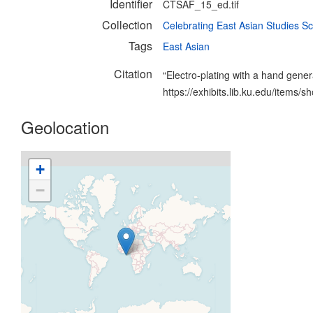
Identifier
CTSAF_15_ed.tif
Collection
Celebrating East Asian Studies Sc
Tags
East Asian
Citation
“Electro-plating with a hand gener
https://exhibits.lib.ku.edu/items/
Geolocation
+
−