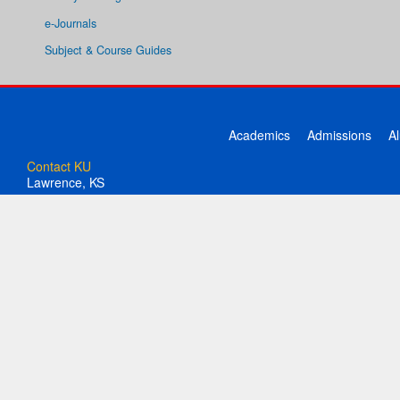
e-Journals
Subject & Course Guides
Academics
Admissions
A
Contact KU
Lawrence, KS