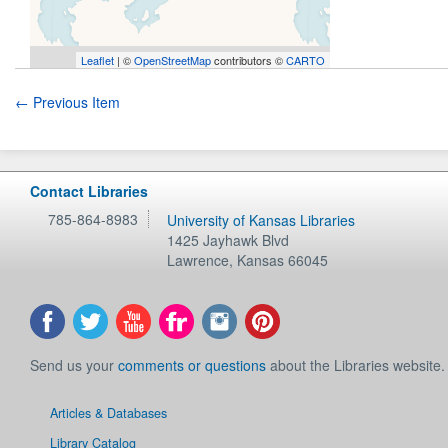
Leaflet
| ©
OpenStreetMap
contributors ©
CARTO
← Previous Item
Contact Libraries
785-864-8983
University of Kansas Libraries
1425 Jayhawk Blvd
Lawrence
,
Kansas
66045
Send us your
comments or questions
about the Libraries website.
Articles & Databases
Library Catalog