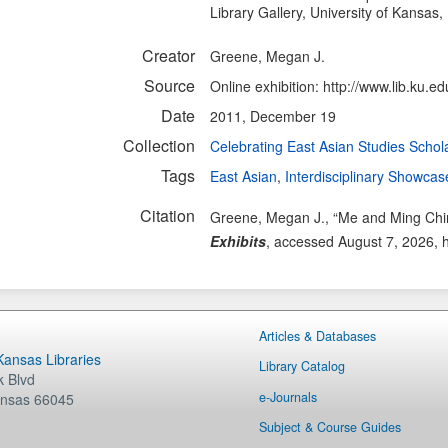
Library Gallery, University of Kansas,
Creator
Greene, Megan J.
Source
Online exhibition: http://www.lib.ku.ed
Date
2011, December 19
Collection
Celebrating East Asian Studies Schol
Tags
East Asian
,
Interdisciplinary Showcas
Citation
Greene, Megan J., “Me and Ming Chin
Exhibits
, accessed August 7, 2026,
Articles & Databases
 Kansas Libraries
Library Catalog
 Blvd
e-Journals
nsas
66045
Subject & Course Guides