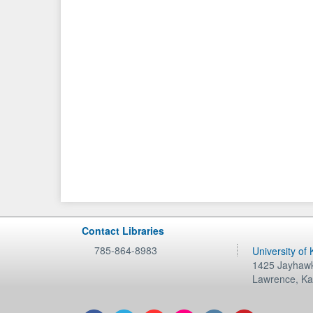
Contact Libraries
785-864-8983
University of
1425 Jayhawk
Lawrence
,
Ka