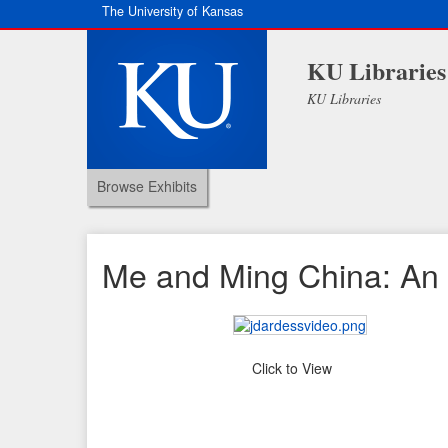
The University of Kansas
KU Libraries
KU Libraries
Browse Exhibits
Me and Ming China: An 
Click to View