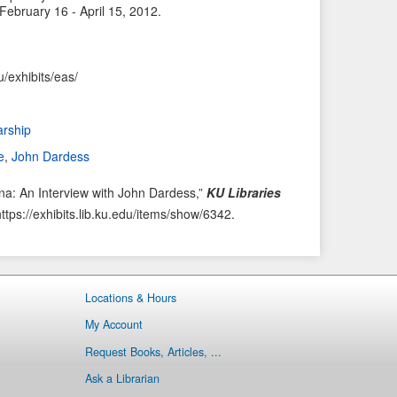
 February 16 - April 15, 2012.
i
t
o
e
u
m
u/exhibits/eas/
s
→
I
t
arship
e
e
,
John Dardess
m
a: An Interview with John Dardess,”
KU Libraries
https://exhibits.lib.ku.edu/items/show/6342
.
Locations & Hours
My Account
Request Books, Articles, ...
Ask a Librarian