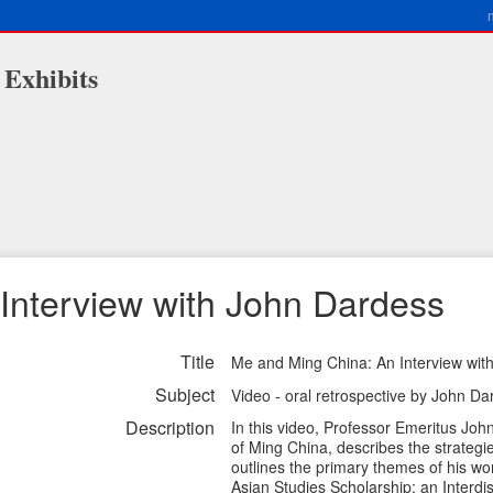
 Exhibits
Interview with John Dardess
Title
Me and Ming China: An Interview wit
Subject
Video - oral retrospective by John Da
Description
In this video, Professor Emeritus Jo
of Ming China, describes the strateg
outlines the primary themes of his wor
Asian Studies Scholarship: an Interdi