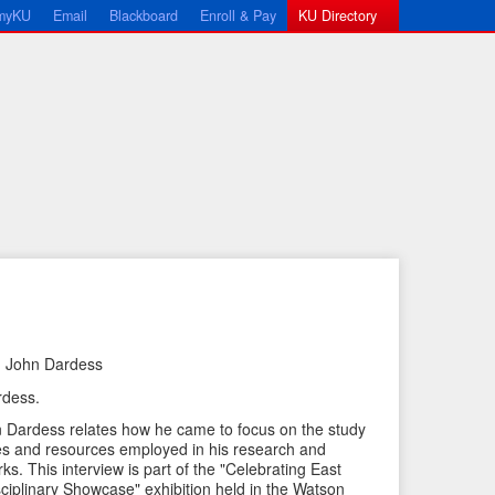
myKU
Email
Blackboard
Enroll & Pay
KU Directory
h John Dardess
←
N
rdess.
P
e
hn Dardess relates how he came to focus on the study
r
x
ies and resources employed in his research and
e
t
ks. This interview is part of the "Celebrating East
sciplinary Showcase" exhibition held in the Watson
v
I