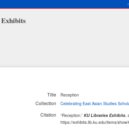
 Exhibits
Title
Reception
Collection
Celebrating East Asian Studies Schol
Citation
“Reception,”
KU Libraries Exhibits
,
https://exhibits.lib.ku.edu/items/show