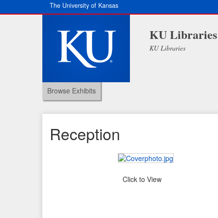
The University of Kansas
KU Libraries
KU Libraries
Browse Exhibits
Reception
Click to View