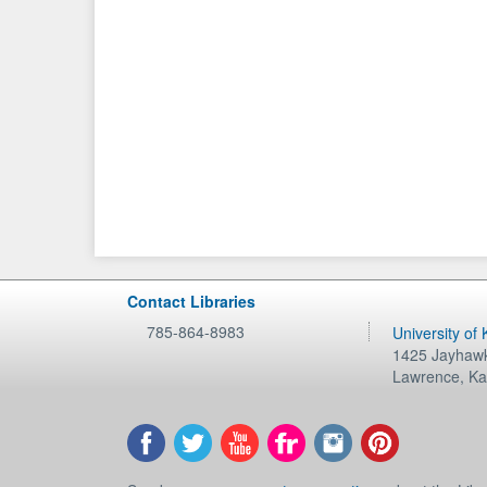
Contact Libraries
785-864-8983
University of
1425 Jayhawk
Lawrence
,
Ka