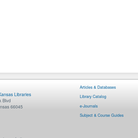
Articles & Databases
 Kansas Libraries
Library Catalog
 Blvd
e-Journals
nsas
66045
Subject & Course Guides