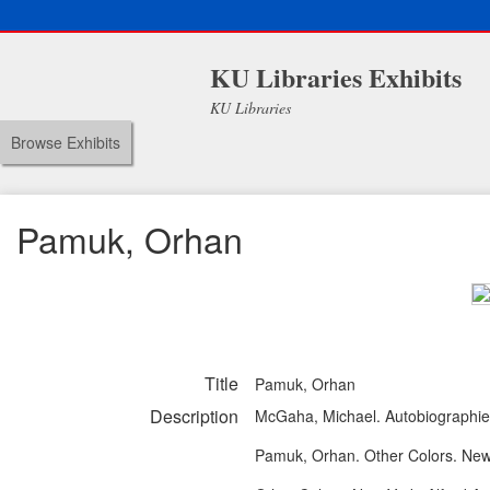
KU Libraries Exhibits
KU Libraries
Browse Exhibits
Pamuk, Orhan
Title
Pamuk, Orhan
Description
McGaha, Michael. Autobiographies
Pamuk, Orhan. Other Colors. New 