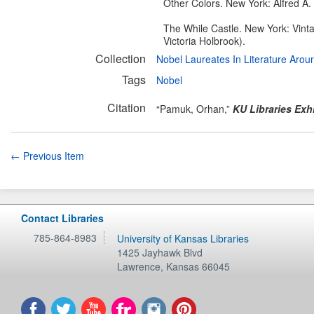
Other Colors. New York: Alfred A.
The While Castle. New York: Vintag
Victoria Holbrook).
Collection
Nobel Laureates In Literature Aro
Tags
Nobel
Citation
“Pamuk, Orhan,”
KU Libraries Exh
← Previous Item
Contact Libraries
785-864-8983
University of Kansas Libraries
1425 Jayhawk Blvd
Lawrence
,
Kansas
66045