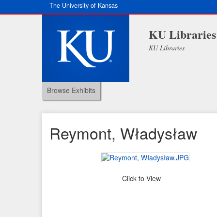
The University of Kansas
KU Libraries
KU Libraries
Browse Exhibits
Reymont, Władysław
Click to View