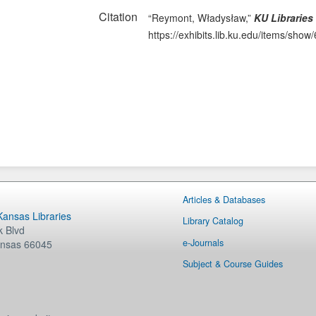
Citation
“Reymont, Władysław,”
KU Libraries
https://exhibits.lib.ku.edu/items/show
Articles & Databases
 Kansas Libraries
Library Catalog
 Blvd
e-Journals
nsas
66045
Subject & Course Guides