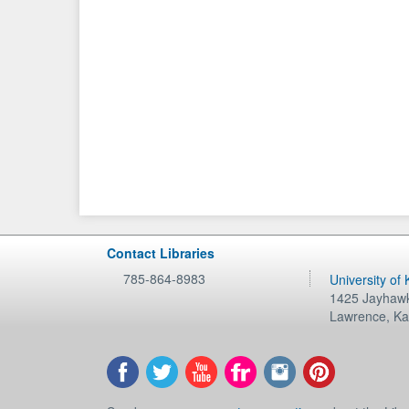
Contact Libraries
785-864-8983
University of
1425 Jayhawk
Lawrence
,
Ka