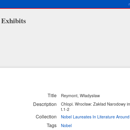
 Exhibits
Title
Reymont, Władysław
Description
Chlopi. Wrocław: Zakład Narodowy im
t.1-2
Collection
Nobel Laureates In Literature Aroun
Tags
Nobel