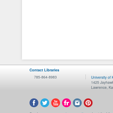
Contact Libraries
785-864-8983
University of
1425 Jayhawk
Lawrence
,
Ka