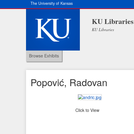
The University of Kansas
KU Libraries
KU Libraries
Browse Exhibits
Popović, Radovan
Click to View