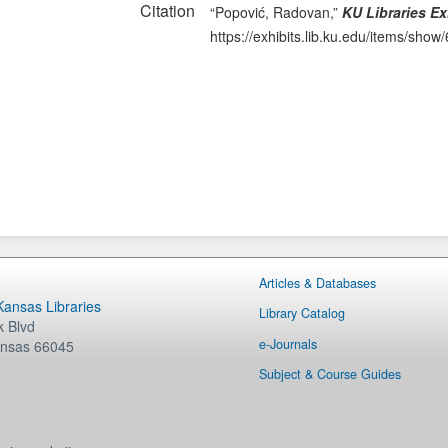
Citation
“Popović, Radovan,”
KU Libraries Ex
https://exhibits.lib.ku.edu/items/show
Articles & Databases
 Kansas Libraries
Library Catalog
 Blvd
e-Journals
nsas
66045
Subject & Course Guides