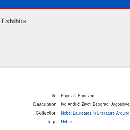
 Exhibits
Title
Popović, Radovan
Description
Ivo Andrić: Život. Beograd, Jugoslove
Collection
Nobel Laureates In Literature Aroun
Tags
Nobel