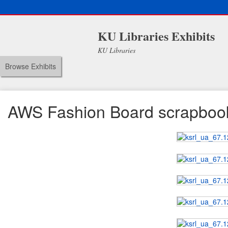
KU Libraries Exhibits
KU Libraries
Browse Exhibits
AWS Fashion Board scrapboo