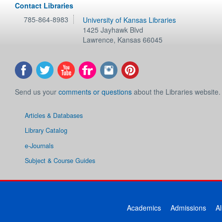
Contact Libraries
785-864-8983
University of Kansas Libraries
1425 Jayhawk Blvd
Lawrence
,
Kansas
66045
Send us your
comments or questions
about the Libraries website.
Articles & Databases
Library Catalog
e-Journals
Subject & Course Guides
Academics
Admissions
A