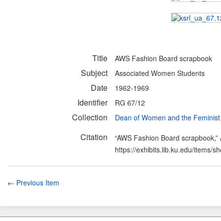
Title
AWS Fashion Board scrapbook
Subject
Associated Women Students
Date
1962-1969
Identifier
RG 67/12
Collection
Dean of Women and the Feminis
Citation
“AWS Fashion Board scrapbook,”
https://exhibits.lib.ku.edu/items/
← Previous Item