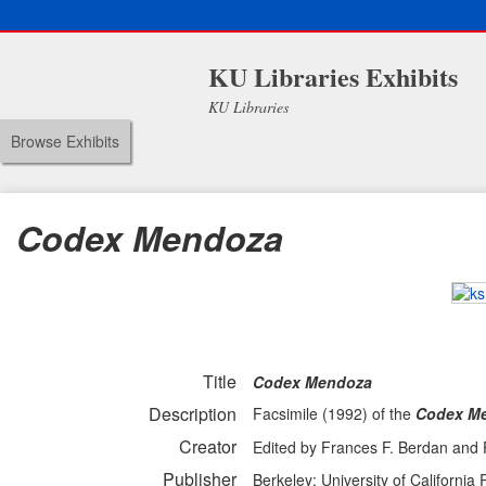
KU Libraries Exhibits
KU Libraries
Browse Exhibits
Codex Mendoza
Title
Codex Mendoza
Description
Facsimile (1992) of the
Codex M
Creator
Edited by Frances F. Berdan and P
Publisher
Berkeley: University of California 