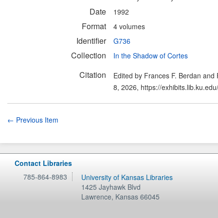
Date
1992
Format
4 volumes
Identifier
G736
Collection
In the Shadow of Cortes
Citation
Edited by Frances F. Berdan and 
8, 2026,
https://exhibits.lib.ku.e
← Previous Item
Contact Libraries
785-864-8983
University of Kansas Libraries
1425 Jayhawk Blvd
Lawrence
,
Kansas
66045