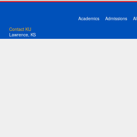
Academics
Admissions
A
Contact KU
Lawrence, KS