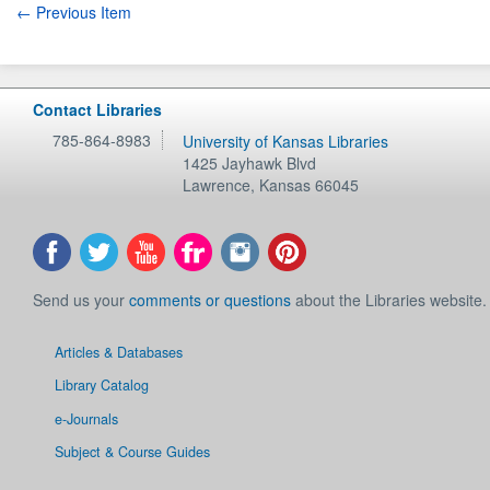
← Previous Item
Contact Libraries
785-864-8983
University of Kansas Libraries
1425 Jayhawk Blvd
Lawrence
,
Kansas
66045
Send us your
comments or questions
about the Libraries website.
Articles & Databases
Library Catalog
e-Journals
Subject & Course Guides