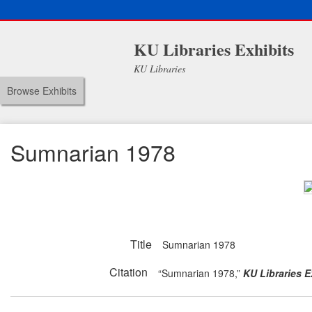
KU Libraries Exhibits
KU Libraries
Browse Exhibits
Sumnarian 1978
Title
Sumnarian 1978
Citation
“Sumnarian 1978,”
KU Libraries E