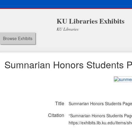
KU Libraries Exhibits
KU Libraries
Browse Exhibits
Sumnarian Honors Students 
Title
Sumnarian Honors Students Pag
Citation
“Sumnarian Honors Students Pag
https://exhibits.lib.ku.edu/items/