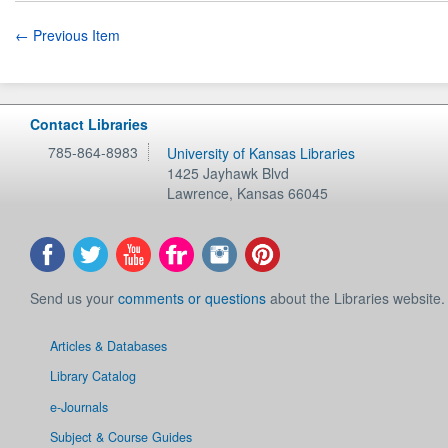
← Previous Item
Contact Libraries
785-864-8983
University of Kansas Libraries
1425 Jayhawk Blvd
Lawrence
,
Kansas
66045
Send us your
comments or questions
about the Libraries website.
Articles & Databases
Library Catalog
e-Journals
Subject & Course Guides