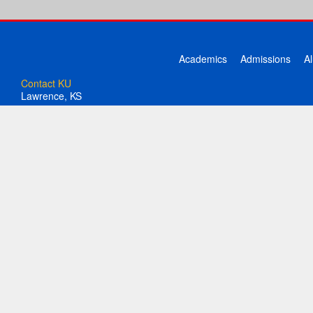
Academics
Admissions
A
Contact KU
Lawrence, KS