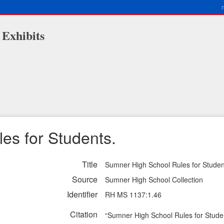
 Exhibits
es for Students.
Title
Sumner High School Rules for Studen
Source
Sumner High School Collection
Identifier
RH MS 1137:1.46
Citation
“Sumner High School Rules for Stude