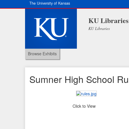
The University of Kansas
KU Libraries
KU Libraries
Browse Exhibits
Sumner High School Rul
Click to View