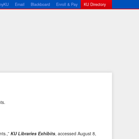
myKU
Email
Blackboard
Enroll & Pay
KU Directory
ts.
←
N
P
e
r
x
e
t
nts.,”
KU Libraries Exhibits
, accessed August 8,
v
I