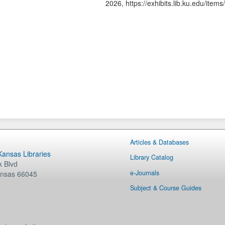
2026,
https://exhibits.lib.ku.edu/ite
Articles & Databases
 Kansas Libraries
Library Catalog
 Blvd
e-Journals
nsas
66045
Subject & Course Guides