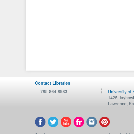
Contact Libraries
785-864-8983
University of
1425 Jayhawk
Lawrence
,
Ka