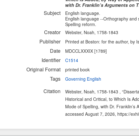
with Dr. Franklin’s Arguments on T
Subject
English language.
English language --Orthography and s
Spelling reform.
Creator
Webster, Noah, 1758-1843
Publisher
Printed at Boston: for the author, b
Date
MDCCLXXXIX [1789]
Identifier
C1514
Original Format
printed book
Tags
Governing English
Citation
Webster, Noah, 1758-1843 , “Disserta
Historical and Critical, to Which Is
Mode of Spelling, with Dr. Franklin’s
accessed August 7, 2026,
https://exh