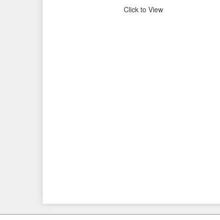
Click to View