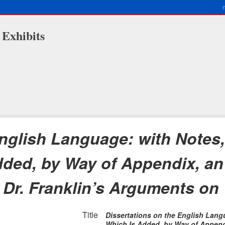
 Exhibits
nglish Language: with Notes,
 Added, by Way of Appendix, a
 Dr. Franklin’s Arguments on
Title
Dissertations on the English Langua
Which Is Added, by Way of Append