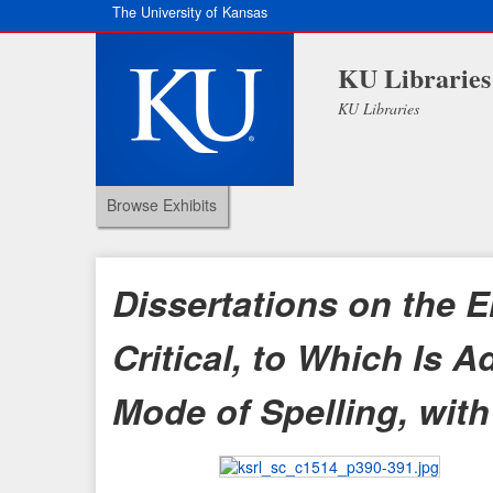
The University of Kansas
KU Libraries
KU Libraries
Browse Exhibits
Dissertations on the E
Critical, to Which Is
Mode of Spelling, with