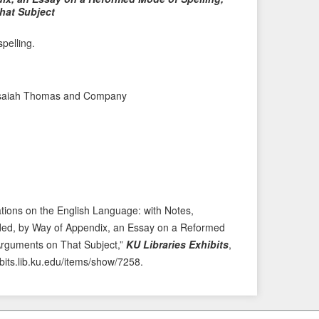
hat Subject
P
e
r
x
pelling.
e
t
v
I
i
t
y Isaiah Thomas and Company
o
e
u
m
s
→
I
t
e
m
tions on the English Language: with Notes,
 Added, by Way of Appendix, an Essay on a Reformed
 Arguments on That Subject,”
KU Libraries Exhibits
,
ibits.lib.ku.edu/items/show/7258
.