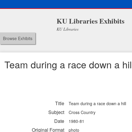
KU Libraries Exhibits
KU Libraries
Browse Exhibits
Team during a race down a hil
Title
Team during a race down a hill
Subject
Cross Country
Date
1980-81
Original Format
photo