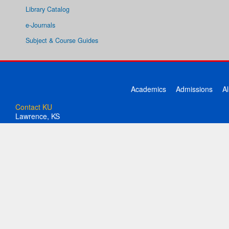
Library Catalog
e-Journals
Subject & Course Guides
Academics
Admissions
A
Contact KU
Lawrence, KS