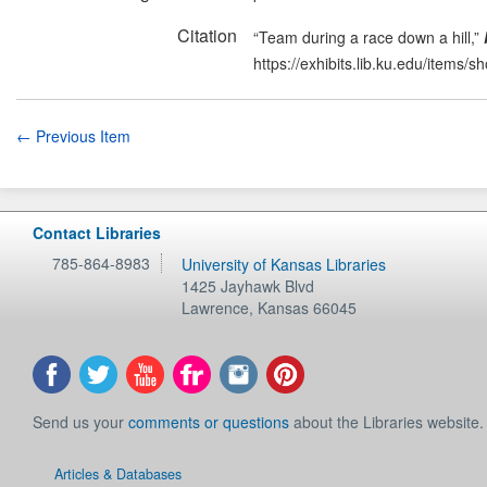
Citation
“Team during a race down a hill,”
https://exhibits.lib.ku.edu/items/
← Previous Item
Contact Libraries
785-864-8983
University of Kansas Libraries
1425 Jayhawk Blvd
Lawrence
,
Kansas
66045
Send us your
comments or questions
about the Libraries website.
Articles & Databases