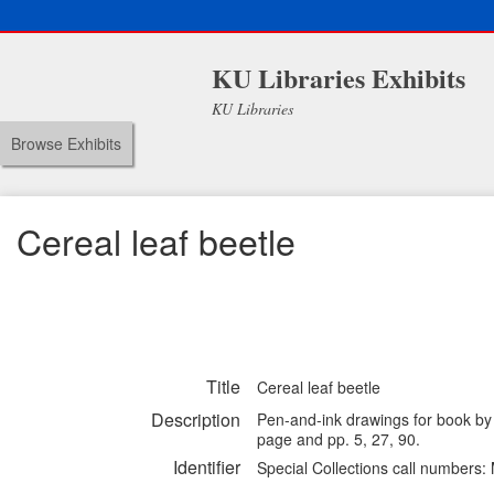
KU Libraries Exhibits
KU Libraries
Browse Exhibits
Cereal leaf beetle
Title
Cereal leaf beetle
Description
Pen-and-ink drawings for book by
page and pp. 5, 27, 90.
Identifier
Special Collections call numbers