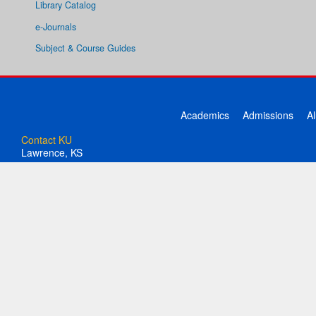
Library Catalog
e-Journals
Subject & Course Guides
Academics
Admissions
A
Contact KU
Lawrence, KS