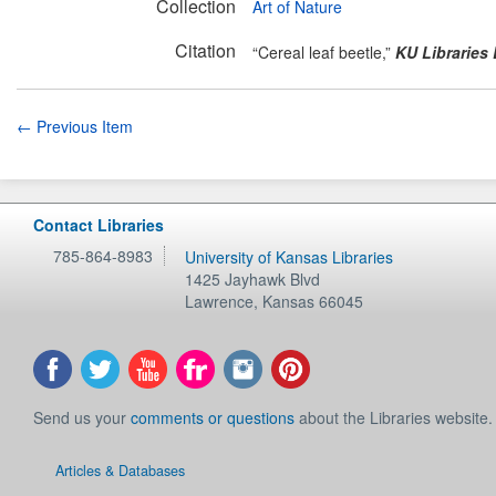
Collection
Art of Nature
Citation
“Cereal leaf beetle,”
KU Libraries 
← Previous Item
Contact Libraries
785-864-8983
University of Kansas Libraries
1425 Jayhawk Blvd
Lawrence
,
Kansas
66045
Send us your
comments or questions
about the Libraries website.
Articles & Databases