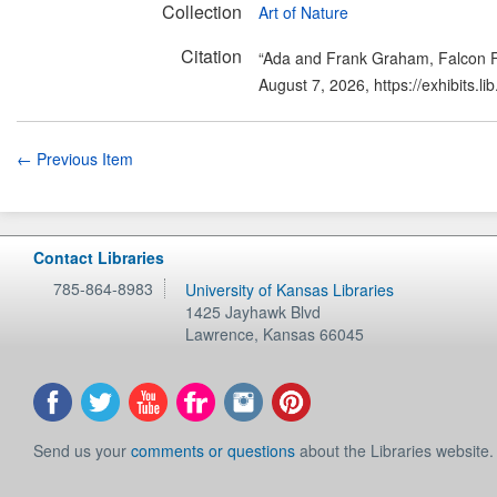
Collection
Art of Nature
Citation
“Ada and Frank Graham, Falcon Fl
August 7, 2026,
https://exhibits.
← Previous Item
Contact Libraries
785-864-8983
University of Kansas Libraries
1425 Jayhawk Blvd
Lawrence
,
Kansas
66045
Send us your
comments or questions
about the Libraries website.