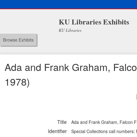
KU Libraries Exhibits
KU Libraries
Browse Exhibits
Ada and Frank Graham, Falcon
1978)
Title
Ada and Frank Graham, Falcon Fli
Identifier
Special Collections call numbers