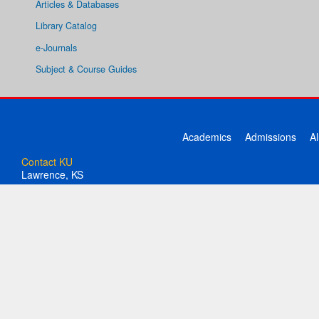
Articles & Databases
Library Catalog
e-Journals
Subject & Course Guides
Academics
Admissions
A
Contact KU
Lawrence, KS